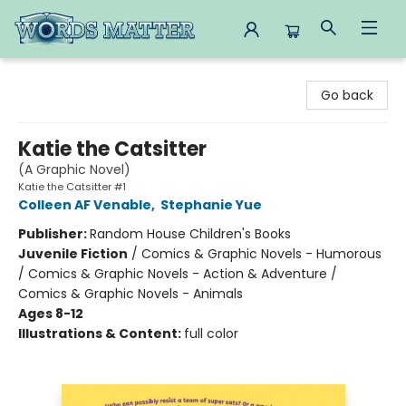
Words Matter Bookstore
Go back
Katie the Catsitter
(A Graphic Novel)
Katie the Catsitter #1
Colleen AF Venable
,
Stephanie Yue
Publisher:
Random House Children's Books
Juvenile Fiction
/
Comics & Graphic Novels - Humorous
/ Comics & Graphic Novels - Action & Adventure /
Comics & Graphic Novels - Animals
Ages 8-12
Illustrations & Content:
full color