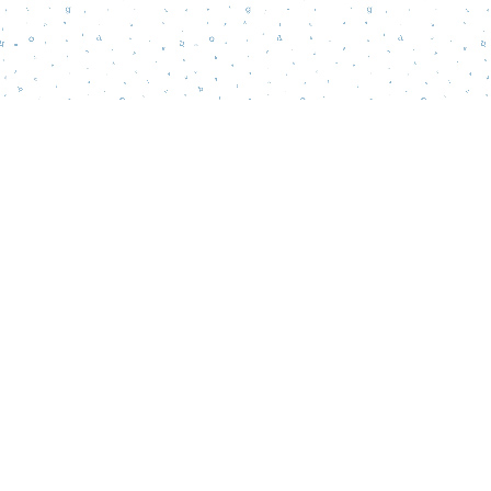
Find us at
Words Matter Bookstore
52 South Broadway
Pitman
,
NJ
USA
08071
Map & Hours
Contact us
856-218-5995
wordsmatterbookstore@gmail.com