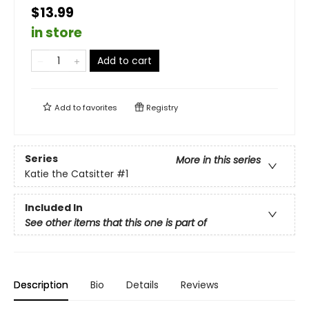
$13.99
in store
Add to cart
Add to
favorites
Registry
Series
More in this series
Katie the Catsitter
#1
Included In
See other items that this one is part of
Description
Bio
Details
Reviews