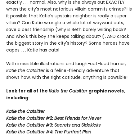
exactly . . . normal. Also, why is she always out EXACTLY
when the city's most notorious villain commits crimes?! Is
it possible that Katie's upstairs neighbor is really a super
villain? Can Katie wrangle a whole lot of wayward cats,
save a best friendship (why is Beth barely writing back?
And who's this boy she keeps talking about?!), AND crack
the biggest story in the city's history? Some heroes have
capes . . . Katie has cats!
With irresistible illustrations and laugh-out-loud humor,
Katie the Catsitter
is a feline-friendly adventure that
shows how, with the right catitude, anything is pawsible!
Look for all of the
Katie the Catsitter
graphic novels,
including:
Katie the Catsitter
Katie the Catsitter #2: Best Friends for Never
Katie the Catsitter #3: Secrets and Sidekicks
Katie the Catsitter #4: The Purrfect Plan