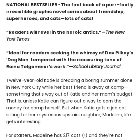
NATIONAL BESTSELLER • The first book of a purr-fectly
irresistible graphic novel series about friendship,
superheroes, and cats—lots of cats!
“Readers will revel in the heroic antics.”—
The New
York Times
“Ideal for readers seeking the whimsy of Dav Pilkey’s
'Dog Man' tempered with the reassuring tone of
Raina Telgemeier’s work.”—
School Library Journal
Twelve-year-old Katie is dreading a boring summer alone
in New York City while her best friend is away at camp—
something that's way out of Katie and her mom's budget.
That is, unless Katie can figure out a way to earn the
money for camp herself. But when Katie gets a job cat
sitting for her mysterious upstairs neighbor, Madeline, life
gets interesting.
For starters, Madeline has 217 cats (!) and they're not