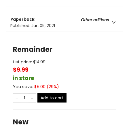
Paperback
Other editions
Published:
Jan 05, 2021
Remainder
List price:
$
14.99
$9.99
in store
You save:
$
5.00
(
29
%)
Add to cart
New