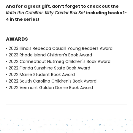
And for a great gift, don’t forget to check out the
Katie the Catsitter: Kitty Carrier Box Set
including books 1-
4 in the series!
AWARDS
• 2023 Illinois Rebecca Caudill Young Readers Award
• 2023 Rhode Island Children's Book Award
• 2022 Connecticut Nutmeg Children's Book Award
• 2022 Florida Sunshine State Book Award
• 2022 Maine Student Book Award
• 2022 South Carolina Children's Book Award
• 2022 Vermont Golden Dome Book Award