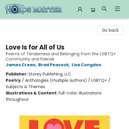
Words Matter Bookstore
Go back
Love Is for All of Us
Poems of Tenderness and Belonging from the LGBTQ+
Community and Friends
James Crews
,
Brad Peacock
,
Lisa Congdon
Publisher:
Storey Publishing, LLC
Poetry
/
Anthologies (multiple authors) / LGBTQ+ /
Subjects & Themes
Illustrations & Content:
full-color; illustrations
throughout