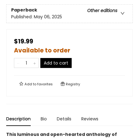
Paperback
Other editions
Published:
May 06, 2025
$19.99
Available to order
Add to cart
Add to
favorites
Registry
Description
Bio
Details
Reviews
This luminous and open-hearted anthology of