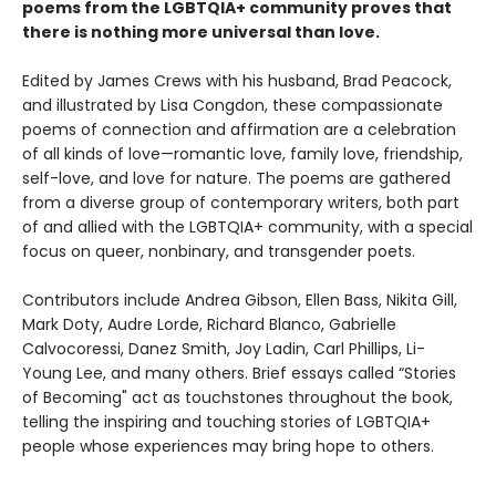
poems from the LGBTQIA+ community proves that
there is nothing more universal than love.
Edited by James Crews with his husband, Brad Peacock,
and illustrated by Lisa Congdon, these compassionate
poems of connection and affirmation are a celebration
of all kinds of love—romantic love, family love, friendship,
self-love, and love for nature. The poems are gathered
from a diverse group of contemporary writers, both part
of and allied with the LGBTQIA+ community, with a special
focus on queer, nonbinary, and transgender poets.
Contributors include Andrea Gibson, Ellen Bass, Nikita Gill,
Mark Doty, Audre Lorde, Richard Blanco, Gabrielle
Calvocoressi, Danez Smith, Joy Ladin, Carl Phillips, Li-
Young Lee, and many others. Brief essays called “Stories
of Becoming" act as touchstones throughout the book,
telling the inspiring and touching stories of LGBTQIA+
people whose experiences may bring hope to others.