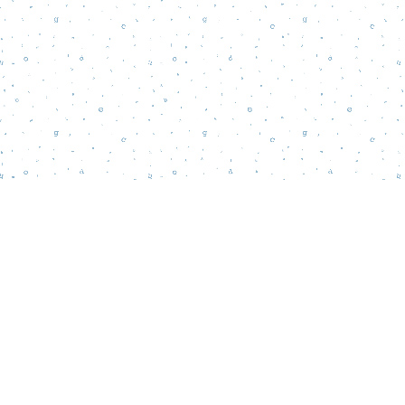
Find us at
Words Matter Bookstore
52 South Broadway
Pitman
,
NJ
USA
08071
Map & Hours