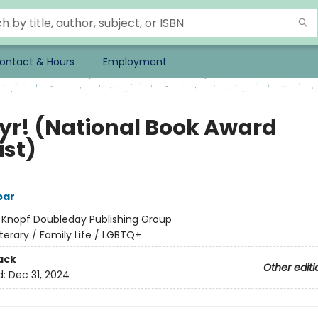
ontact & Hours
Employment
yr! (National Book Award
ist)
bar
:
Knopf Doubleday Publishing Group
iterary / Family Life / LGBTQ+
ack
Other editi
d:
Dec 31, 2024