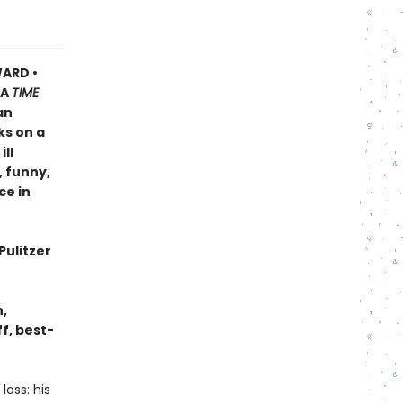
ARD •
A
TIME
an
ks on a
ll
, funny,
ce in
Pulitzer
n,
f, best-
oss: his