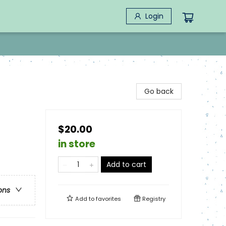
Login
Go back
$20.00
in store
Add to cart
ons
Add to
favorites
Registry