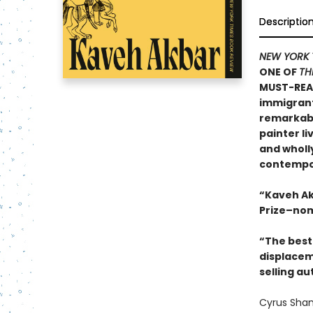
Descriptio
NEW YORK 
ONE OF
TH
MUST-REA
immigrants
remarkable
painter li
and wholly
contempor
“Kaveh Ak
Prize–nom
“The best 
displacem
selling au
Cyrus Sham