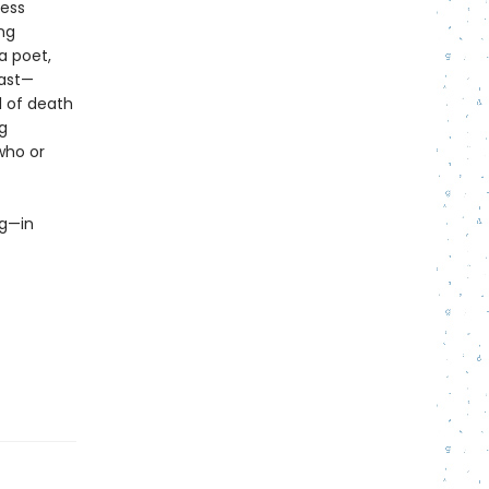
less
ing
a poet,
past—
l of death
g
who or
ng—in