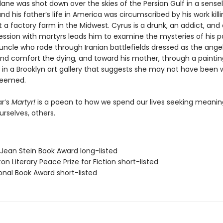
ane was shot down over the skies of the Persian Gulf in a sense
nd his father’s life in America was circumscribed by his work kill
 a factory farm in the Midwest. Cyrus is a drunk, an addict, and 
ssion with martyrs leads him to examine the mysteries of his 
uncle who rode through Iranian battlefields dressed as the ange
 and comfort the dying, and toward his mother, through a paintin
 in a Brooklyn art gallery that suggests she may not have been 
seemed.
r’s
Martyr!
is a paean to how we spend our lives seeking meani
ourselves, others.
/Jean Stein Book Award long-listed
on Literary Peace Prize for Fiction short-listed
onal Book Award short-listed