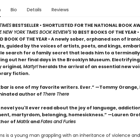
n
Bio
Details
Reviews
TIMES
BESTSELLER • SHORTLISTED FOR THE NATIONAL BOOK AW
E NEW YORK TIMES BOOK REVIEW'S
10 BEST BOOKS OF THE YEAR
•
D BOOK OF THE YEAR
•
A newly sober, orphaned son of Irani
, guided by the voices of artists, poets, and kings, embar
 search for a family secret that leads him to a terminally i
ving out her final days in the Brooklyn Museum. Electrifying
 original
, Martyr!
heralds the arrival of an essential new voi
ary fiction.
bar is one of my favorite writers. Ever.” —Tommy Orange, 
inated author of
There There
novel you'll ever read about the joy of language, addictio
ent, martyrdom, belonging, homesickness.” —Lauren Grof
thor of
Matrix
and
Fates and Furies
s is a young man grappling with an inheritance of violence and l