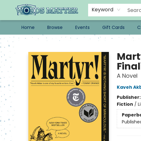
Keyword
Home
Browse
Events
Gift Cards
C
Words Matter Bookstore
Mart
Final
A Novel
Kaveh Ak
Publisher
Fiction
/
L
Paperb
Publishe