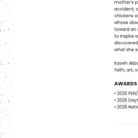
mother’s pl
accident; a
chickens at
whose obse
toward an 
to inspire
discovered
what she 
Kaveh Akba
faith, art, 
AWARDS
• 2025 PEN
• 2025 Dayt
• 2025 Nati