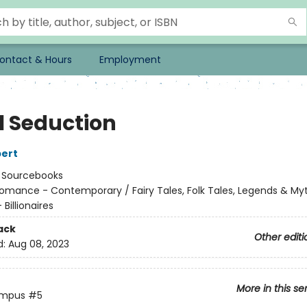
ontact & Hours
Employment
l Seduction
ert
:
Sourcebooks
omance - Contemporary / Fairy Tales, Folk Tales, Legends & My
Billionaires
ack
Other editi
d:
Aug 08, 2023
More in this se
ympus
#5