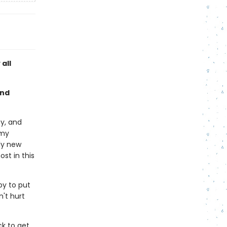
all
and
ty, and
emy
ly new
st in this
py to put
n't hurt
ck to get