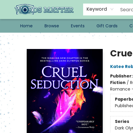
Keyword
Home
Browse
Events
Gift Cards
C
Words Matter Bookstore
Crue
Katee Rob
Publisher
Fiction
/
R
Romance - 
Paperb
Publishe
Series
Dark Ol