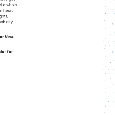
el a whole
en heart
ghts,
r city,
for
Neon
ler for