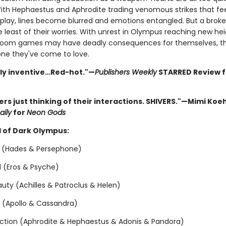
With Hephaestus and Aphrodite trading venomous strikes that fe
replay, lines become blurred and emotions entangled. But a brok
 least of their worries. With unrest in Olympus reaching new hei
oom games may have deadly consequences for themselves, thei
ne they've come to love.
sly inventive…Red-hot."—
Publishers Weekly
STARRED Review 
vers just thinking of their interactions. SHIVERS."—Mimi Koeh
aily
for
Neon Gods
 of Dark Olympus:
 (Hades & Persephone)
ol (Eros & Psyche)
uty (Achilles & Patroclus & Helen)
n (Apollo & Cassandra)
ction (Aphrodite & Hephaestus & Adonis & Pandora)