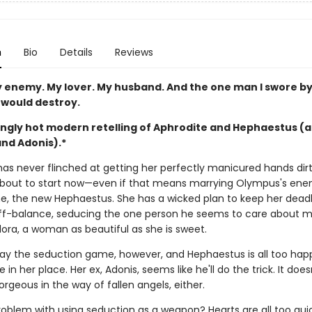
n
Bio
Details
Reviews
 enemy. My lover. My husband. And the one man I swore by 
 would destroy.
ingly hot modern retelling of Aphrodite and Hephaestus (
nd Adonis).*
has never flinched at getting her perfectly manicured hands dir
about to start now—even if that means marrying Olympus's en
, the new Hephaestus. She has a wicked plan to keep her dead
f-balance, seducing the one person he seems to care about mo
dora, a woman as beautiful as she is sweet.
ay the seduction game, however, and Hephaestus is all too hap
e in her place. Her ex, Adonis, seems like he'll do the trick. It does
orgeous in the way of fallen angels, either.
roblem with using seduction as a weapon? Hearts are all too qui