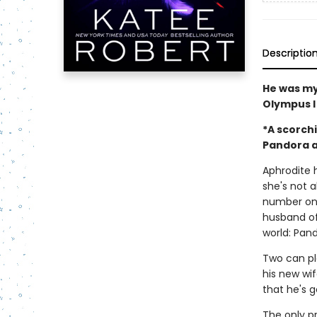
Descriptio
He was my
Olympus I
*A scorch
Pandora a
Aphrodite 
she's not 
number one
husband of
world: Pan
Two can pl
his new wif
that he's g
The only p