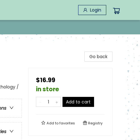
Login
Go back
$16.99
thology /
in store
Add to cart
ons
Add to
favorites
Registry
ries