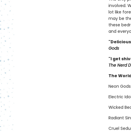
involved. 
lot like fo
may be the
these bedr
and everyo
"Deliciou
Gods
"I get shi
The Nerd D
The World
Neon Gods
Electric Id
Wicked Bea
Radiant Si
Cruel Sedu