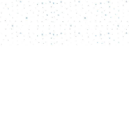
Social