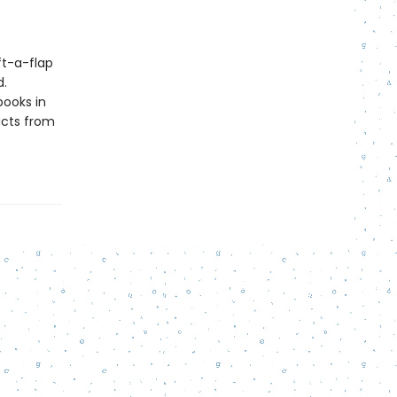
ft-a-flap
d.
books in
cts from