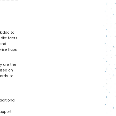
kiddo to
 dirt facts
 and
ise flaps.
y are the
ased on
ards, to
aditional
support