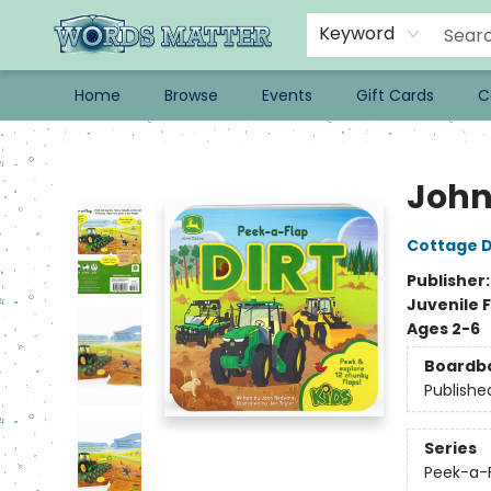
Keyword
Home
Browse
Events
Gift Cards
C
Words Matter Bookstore
John 
Cottage D
Publisher
Juvenile F
Ages 2-6
Boardb
Publishe
Series
Peek-a-