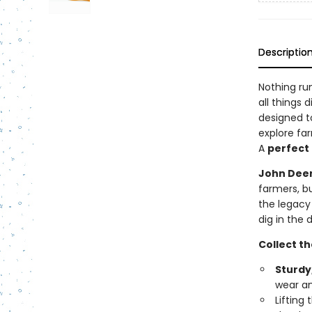
Descriptio
Nothing run
all things d
designed t
explore far
A
perfect g
John Deer
farmers, b
the legacy
dig in the
Collect t
Sturdy
wear and
Lifting