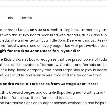
n
Bio
Details
s or reads like a
John Deere
Peek-a-Flap book! Introduce your 
irt with this sturdy board book filled with tractors, trucks, and fun
o educate and entertain your little John Deere enthusiast. Peek
ms, forests, and more on every page filled with peek-a-boo surpr
ift for the little John Deere fan in your life!
e Kids
children’s books recognize that the preschoolers of toda
uilders, and innovators of tomorrow. Content and formats are b
 of a long-loved company that encourages kids to play in backy
 dirt, get muddy, and learn where food and shelter come from.
he entire Peek-a-Flap series from Cottage Door Press!
,
thick
board
pages
and durable flaps designed to withstand tr
 tear for curious little infants and toddlers.
 the interactive flaps encourages sensory exploration and helps 