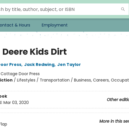
ontact & Hours
Employment
Deere Kids Dirt
oor Press
,
Jack Redwing
,
Jen Taylor
:
Cottage Door Press
iction
/
Lifestyles / Transportation / Business, Careers, Occupat
ook
Other editi
d:
Mar 03, 2020
More in this se
Flap