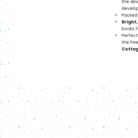
the de
develop
Packed
Bright,
books f
Perfect 
the Peek
Cottag