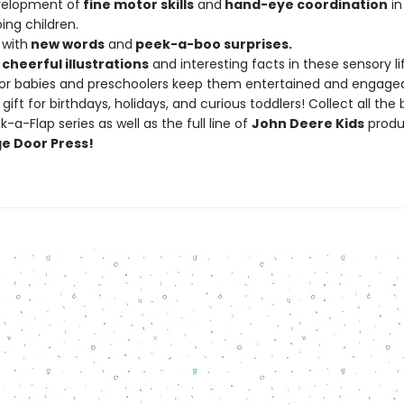
velopment of
fine
motor
skills
and
hand-eye
coordination
in
ing children.
 with
new
words
and
peek-a-boo
surprises.
cheerful
illustrations
and interesting facts in these sensory li
or babies and preschoolers keep them entertained and engage
gift for birthdays, holidays, and curious toddlers! Collect all the 
-a-Flap series as well as the full line of
John Deere Kids
produ
e Door Press!