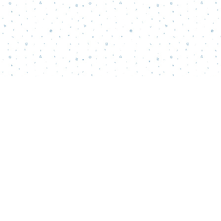
Contact us
856-218-5995
wordsmatterbookstore@gmail.com