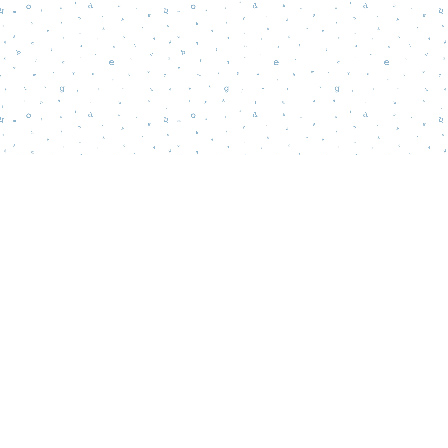
Find us at
Words Matter Bookstore
52 South Broadway
Pitman
,
NJ
USA
08071
Map & Hours