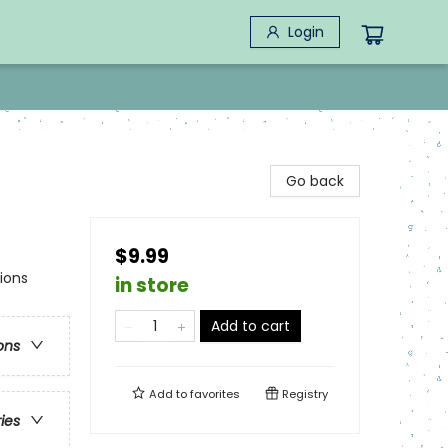
Login
Go back
$9.99
ions
in store
Add to cart
ons
Add to
favorites
Registry
ries