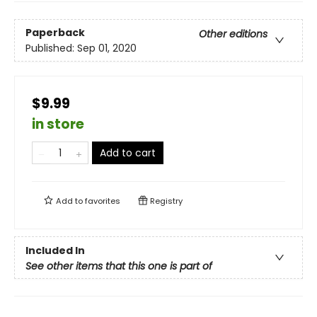
Paperback
Other editions
Published:
Sep 01, 2020
$9.99
in store
Add to cart
Add to
favorites
Registry
Included In
See other items that this one is part of