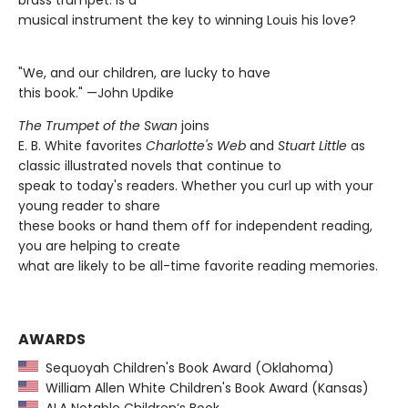
brass trumpet. Is a
musical instrument the key to winning Louis his love?
"We, and our children, are lucky to have
this book." —John Updike
The T
rumpet of the Swan
joins
E. B. White favorites
Charlotte's Web
and
Stuart Little
as
classic illustrated novels that continue to
speak to today's readers. Whether you curl up with your
young reader to share
these books or hand them off for independent reading,
you are helping to create
what are likely to be all-time favorite reading memories.
AWARDS
Sequoyah Children's Book Award (Oklahoma)
William Allen White Children's Book Award (Kansas)