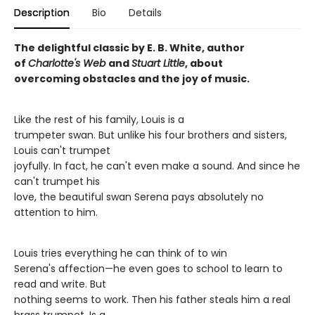
Description
Bio
Details
The delightful classic by E. B. White, author
of
Charlotte's Web
and
Stuart Little
, about
overcoming obstacles and the joy of music.
Like the rest of his family, Louis is a
trumpeter swan. But unlike his four brothers and sisters,
Louis can't trumpet
joyfully. In fact, he can't even make a sound. And since he
can't trumpet his
love, the beautiful swan Serena pays absolutely no
attention to him.
Louis tries everything he can think of to win
Serena's affection—he even goes to school to learn to
read and write. But
nothing seems to work. Then his father steals him a real