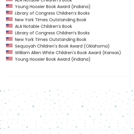
ALA Notable Children’s Book
Young Hoosier Book Award (Indiana)
Library of Congress Children’s Books
New York Times Outstanding Book
ALA Notable Children’s Book
Library of Congress Children’s Books
New York Times Outstanding Book
Sequoyah Children's Book Award (Oklahoma)
William Allen White Children's Book Award (Kansas)
Young Hoosier Book Award (Indiana)