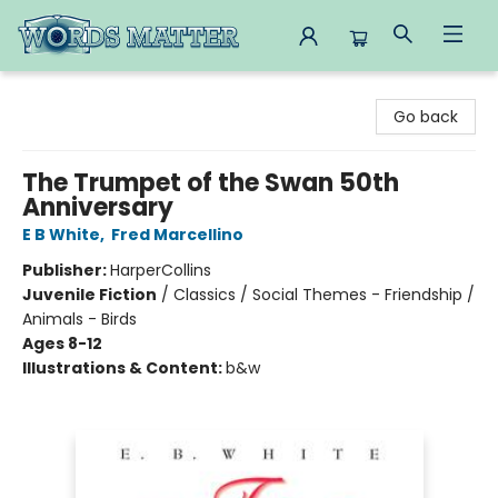
Words Matter Bookstore
Go back
The Trumpet of the Swan 50th
Anniversary
E B White
,
Fred Marcellino
Publisher:
HarperCollins
Juvenile Fiction
/
Classics / Social Themes - Friendship /
Animals - Birds
Ages 8-12
Illustrations & Content:
b&w