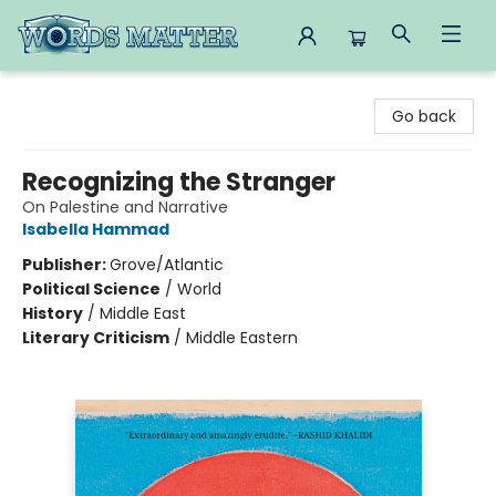
Words Matter Bookstore
Go back
Recognizing the Stranger
On Palestine and Narrative
Isabella Hammad
Publisher:
Grove/Atlantic
Political Science
/
World
History
/
Middle East
Literary Criticism
/
Middle Eastern