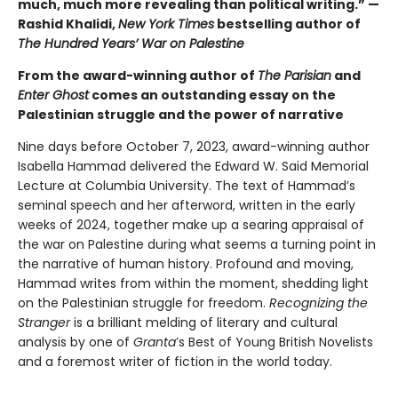
much, much more revealing than political writing.” —
Rashid Khalidi,
New York Times
bestselling author of
The Hundred Years’ War on Palestine
From the award-winning author of
The Parisian
and
Enter Ghost
comes an outstanding essay on the
Palestinian struggle and the power of narrative
Nine days before October 7, 2023, award-winning author
Isabella Hammad delivered the Edward W. Said Memorial
Lecture at Columbia University. The text of Hammad’s
seminal speech and her afterword, written in the early
weeks of 2024, together make up a searing appraisal of
the war on Palestine during what seems a turning point in
the narrative of human history. Profound and moving,
Hammad writes from within the moment, shedding light
on the Palestinian struggle for freedom.
Recognizing the
Stranger
is a brilliant melding of literary and cultural
analysis by one of
Granta
’s Best of Young British Novelists
and a foremost writer of fiction in the world today.