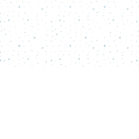
Find us at
Words Matter Bookstore
52 South Broadway
Pitman
,
NJ
USA
08071