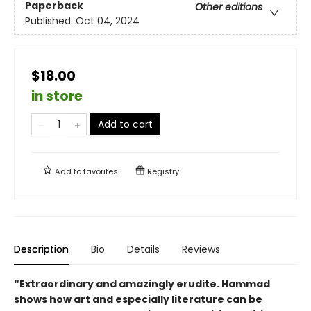
Paperback
Other editions
Published:
Oct 04, 2024
$18.00
in store
Add to cart
Add to
favorites
Registry
Description
Bio
Details
Reviews
“Extraordinary and amazingly erudite. Hammad
shows how art and especially literature can be