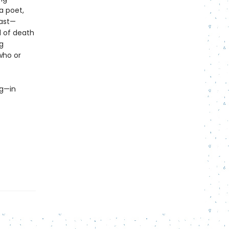
a poet,
past—
l of death
g
who or
ng—in