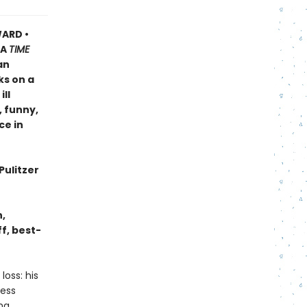
ARD •
A
TIME
an
ks on a
ll
, funny,
ce in
Pulitzer
n,
f, best-
oss: his
less
ing