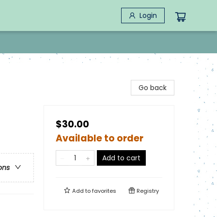
Login
Go back
$30.00
Available to order
Add to cart
ons
Add to
favorites
Registry