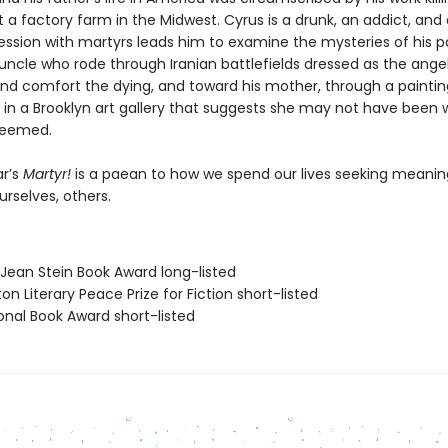
 a factory farm in the Midwest. Cyrus is a drunk, an addict, and 
ssion with martyrs leads him to examine the mysteries of his 
uncle who rode through Iranian battlefields dressed as the ange
 and comfort the dying, and toward his mother, through a paintin
 in a Brooklyn art gallery that suggests she may not have been 
seemed.
r’s
Martyr!
is a paean to how we spend our lives seeking meani
ourselves, others.
/Jean Stein Book Award long-listed
on Literary Peace Prize for Fiction short-listed
onal Book Award short-listed