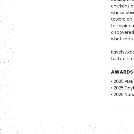
chickens at
whose obse
toward an 
to inspire
discovered
what she 
Kaveh Akba
faith, art, 
AWARDS
• 2025 PEN
• 2025 Dayt
• 2025 Nati