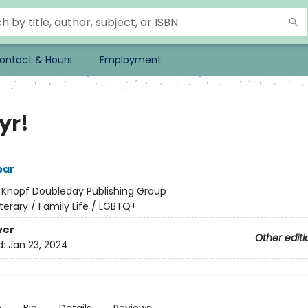
ontact & Hours
Employment
yr!
bar
:
Knopf Doubleday Publishing Group
iterary / Family Life / LGBTQ+
ver
Other editi
d:
Jan 23, 2024