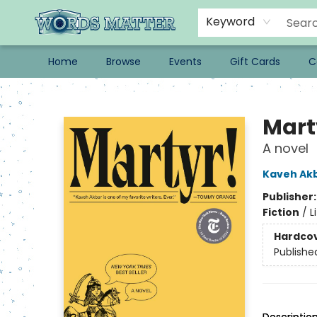
Keyword
Home
Browse
Events
Gift Cards
C
Words Matter Bookstore
Mart
A novel
Kaveh Ak
Publisher
Fiction
/
L
Hardco
Publishe