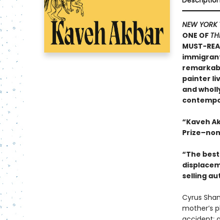
Descriptio
NEW YORK 
ONE OF
TH
MUST-REA
immigrants
remarkable
painter li
and wholly
contempor
“Kaveh Ak
Prize–nom
“The best 
displacem
selling au
Cyrus Sham
mother’s pl
accident; a