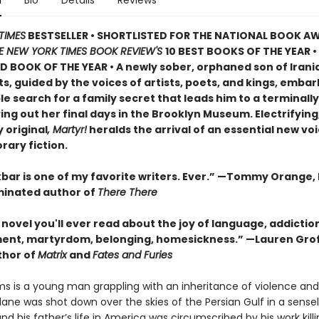
n
Bio
Details
Reviews
TIMES
BESTSELLER • SHORTLISTED FOR THE NATIONAL BOOK AW
E NEW YORK TIMES BOOK REVIEW'S
10 BEST BOOKS OF THE YEAR
•
D BOOK OF THE YEAR
•
A newly sober, orphaned son of Irani
, guided by the voices of artists, poets, and kings, embar
 search for a family secret that leads him to a terminally i
ving out her final days in the Brooklyn Museum. Electrifying
 original
, Martyr!
heralds the arrival of an essential new voi
ary fiction.
bar is one of my favorite writers. Ever.” —Tommy Orange, 
inated author of
There There
novel you'll ever read about the joy of language, addictio
ent, martyrdom, belonging, homesickness.” —Lauren Grof
thor of
Matrix
and
Fates and Furies
s is a young man grappling with an inheritance of violence and l
ane was shot down over the skies of the Persian Gulf in a sense
nd his father’s life in America was circumscribed by his work kill