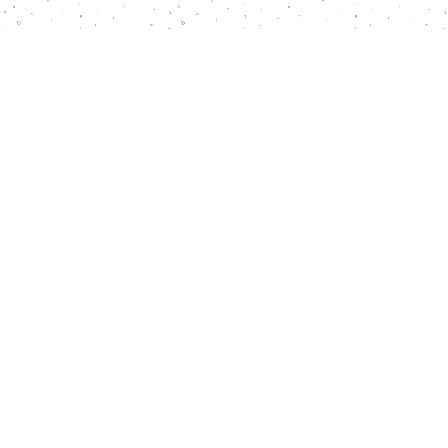
Find us at
Words Matter Bookstore
52 South Broadway
Pitman
,
NJ
USA
08071
Map & Hours
Contact us
856-218-5995
wordsmatterbookstore@gmail.com
Social