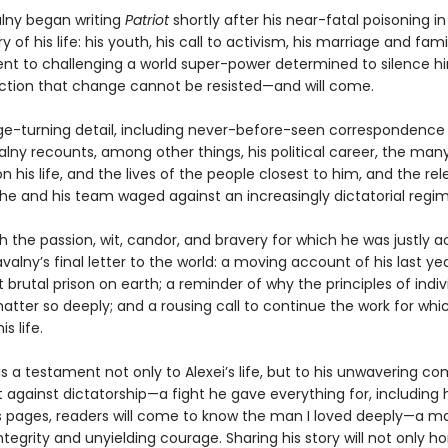
alny began writing
Patriot
shortly after his near-fatal poisoning in 
ry of his life: his youth, his call to activism, his marriage and famil
 to challenging a world super-power determined to silence hi
iction that change cannot be resisted—and will come.
page-turning detail, including never-before-seen correspondence
alny recounts, among other things, his political career, the man
 his life, and the lives of the people closest to him, and the rel
e and his team waged against an increasingly dictatorial regim
h the passion, wit, candor, and bravery for which he was justly 
avalny’s final letter to the world: a moving account of his last ye
 brutal prison on earth; a reminder of why the principles of indiv
tter so deeply; and a rousing call to continue the work for whi
is life.
is a testament not only to Alexei’s life, but to his unwavering 
t against dictatorship—a fight he gave everything for, including hi
s pages, readers will come to know the man I loved deeply—a m
tegrity and unyielding courage. Sharing his story will not only ho