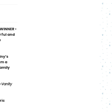
 WINNER •
rful and
e
lny’s
om a
family
—
Vanity
ric