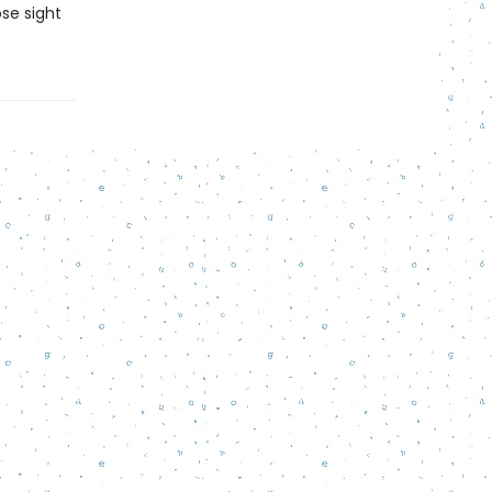
ose sight