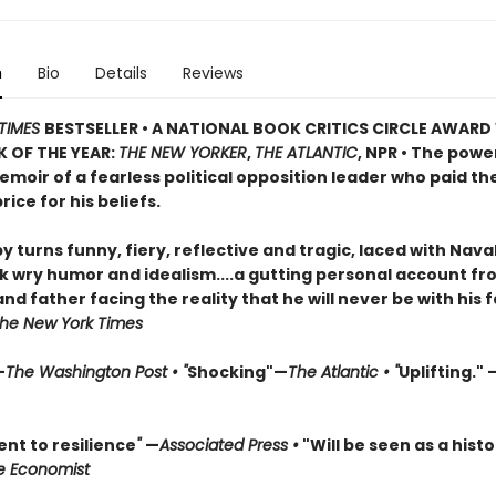
n
Bio
Details
Reviews
TIMES
BESTSELLER • A NATIONAL BOOK CRITICS CIRCLE AWARD
 OF THE YEAR:
THE NEW YORKER
,
THE ATLANTIC
, NPR • The powe
moir of a fearless political opposition leader who paid th
rice for his beliefs.
by turns funny, fiery, reflective and tragic, laced with Nava
 wry humor and idealism....a gutting personal account fr
d father facing the reality that he will never be with his 
he New York Times
—
The Washington Post • "
Shocking"—
The Atlantic • "
Uplifting." 
nt to resilience
"
—
Associated Press •
"Will be seen as a histo
e Economist