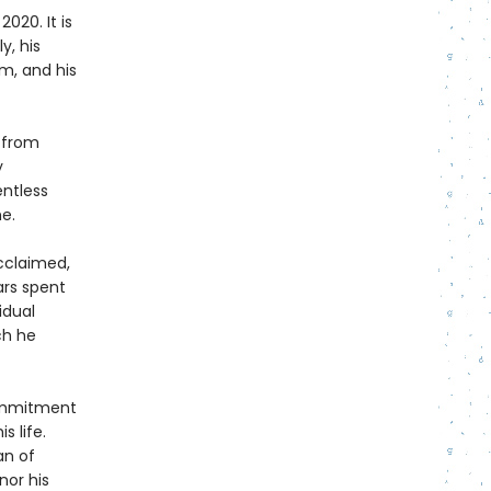
2020. It is
y, his
m, and his
 from
y
entless
e.
acclaimed,
ars spent
idual
ch he
commitment
s life.
an of
nor his