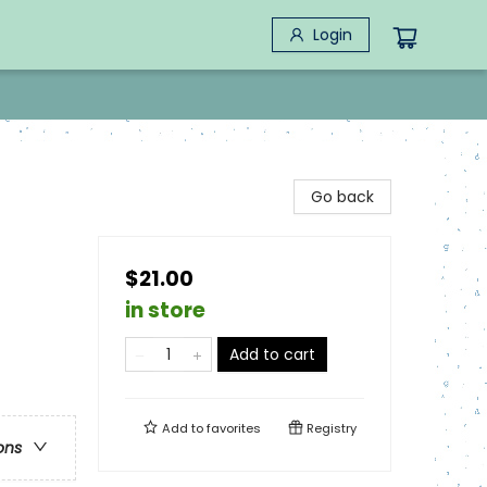
Login
Go back
$21.00
in store
Add to cart
Add to
favorites
Registry
ons