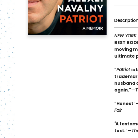
Descriptio
NEW YORK 
BEST BOOK
moving me
ultimate p
"
Patriot
is 
trademark
husband an
again."—
T
"Honest"
Fair
"
A testame
text."—
Th