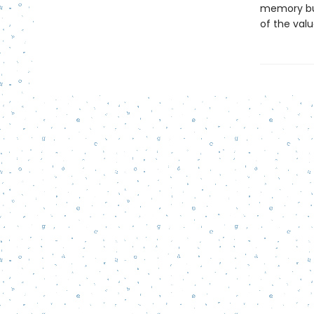
memory but 
of the valu