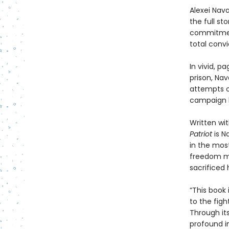
Alexei Nav
the full sto
commitment
total conv
In vivid, 
prison, Nav
attempts on
campaign h
Written wit
Patriot
is N
in the most
freedom ma
sacrificed h
“This book 
to the figh
Through it
profound in