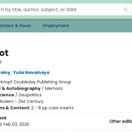
ontact & Hours
Employment
ot
r
valny
,
Yulia Navalnaya
:
Knopf Doubleday Publishing Group
y & Autobiography
/
Memoirs
Science
/
Geopolitics
Modern - 21st Century
ons & Content:
2 - 8 pp color inserts
ack
Other editi
d:
Feb 03, 2026