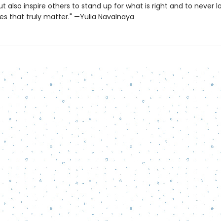
also inspire others to stand up for what is right and to never l
es that truly matter." —Yulia Navalnaya