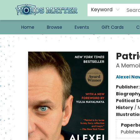
Keyword
Home
Browse
Events
Gift Cards
C
Words Matter Bookstore
Patri
A Memoi
Alexei Na
Publisher
Biograph
Political 
History
/
Illustrati
Paperb
Publishe