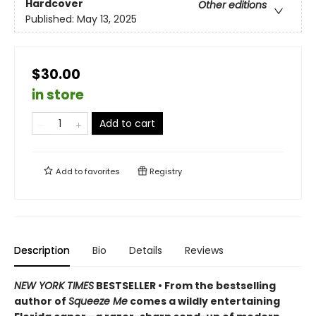
Hardcover
Other editions
Published:
May 13, 2025
$30.00
in store
Add to cart
Add to
favorites
Registry
Description
Bio
Details
Reviews
NEW YORK TIMES
BESTSELLER • From the bestselling
author of
Squeeze Me
comes a wildly entertaining