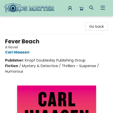
Words Matter Bookstore
Go back
Fever Beach
A Novel
Carl Hiaasen
Publisher:
Knopf Doubleday Publishing Group
Fiction
/
Mystery & Detective / Thrillers - Suspense /
Humorous