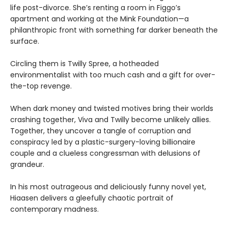
life post-divorce. She’s renting a room in Figgo’s
apartment and working at the Mink Foundation—a
philanthropic front with something far darker beneath the
surface.
Circling them is Twilly Spree, a hotheaded
environmentalist with too much cash and a gift for over-
the-top revenge.
When dark money and twisted motives bring their worlds
crashing together, Viva and Twilly become unlikely allies.
Together, they uncover a tangle of corruption and
conspiracy led by a plastic-surgery-loving billionaire
couple and a clueless congressman with delusions of
grandeur.
In his most outrageous and deliciously funny novel yet,
Hiaasen delivers a gleefully chaotic portrait of
contemporary madness.