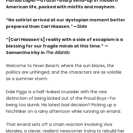
Florida caper—a razor-sharp send-up of modern
American life, packed with misfits and mayhem.
“No satirist arrived at our dystopian moment better
prepared than Carl Hiaasen.
”
—
Slate
“[Carl Hiaasen’s] reality with a side of escapism is a
blessing for our fragile minds at this time.” —
Samantha Irby in
The Atlantic
Welcome to
Fever Beach
, where the sun blazes, the
politics are unhinged, and the characters are as volatile
as a summer storm.
Dale Figgo is a half-baked crusader with the rare
distinction of being kicked out of the Proud Boys—for
being too dumb. His latest bad decision? Picking up a
hitchhiker on a rainy afternoon while running an errand.
That errand sets off a chain reaction involving Viva
Morales, a clever, resilient newcomer trying to rebuild her