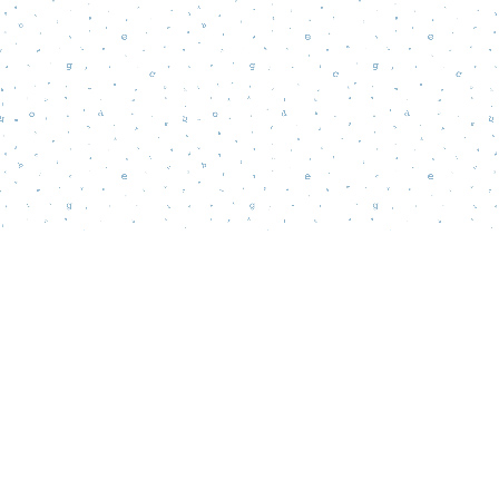
Find us at
Words Matter Bookstore
52 South Broadway
Pitman
,
NJ
USA
08071
Map & Hours