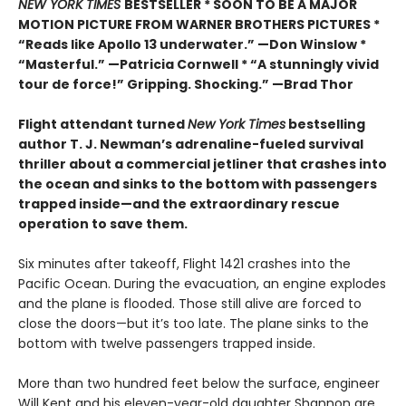
NEW YORK TIMES
BESTSELLER * SOON TO BE A MAJOR
MOTION PICTURE FROM WARNER BROTHERS PICTURES *
“Reads like Apollo 13 underwater.” —Don Winslow *
“Masterful.” —Patricia Cornwell * “A stunningly vivid
tour de force!” Gripping. Shocking.” —Brad Thor
Flight attendant turned
New York Times
bestselling
author T. J. Newman’s adrenaline-fueled survival
thriller about a commercial jetliner that crashes into
the ocean and sinks to the bottom with passengers
trapped inside—and the extraordinary rescue
operation to save them.
Six minutes after takeoff, Flight 1421 crashes into the
Pacific Ocean. During the evacuation, an engine explodes
and the plane is flooded. Those still alive are forced to
close the doors—but it’s too late. The plane sinks to the
bottom with twelve passengers trapped inside.
More than two hundred feet below the surface, engineer
Will Kent and his eleven-year-old daughter Shannon are