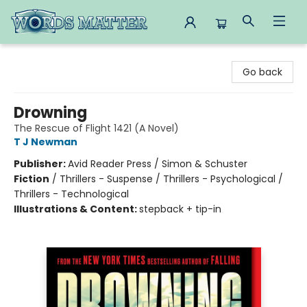
Words Matter Bookstore
Go back
Drowning
The Rescue of Flight 1421 (A Novel)
T J Newman
Publisher:
Avid Reader Press / Simon & Schuster
Fiction
/
Thrillers - Suspense / Thrillers - Psychological /
Thrillers - Technological
Illustrations & Content:
stepback + tip-in