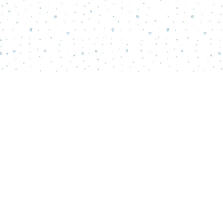
Find us at
Words Matter Bookstore
52 South Broadway
Pitman
,
NJ
USA
08071
Map & Hours
Contact us