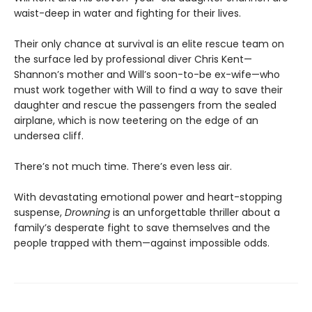
waist-deep in water and fighting for their lives.
Their only chance at survival is an elite rescue team on
the surface led by professional diver Chris Kent—
Shannon’s mother and Will’s soon-to-be ex-wife—who
must work together with Will to find a way to save their
daughter and rescue the passengers from the sealed
airplane, which is now teetering on the edge of an
undersea cliff.
There’s not much time. There’s even less air.
With devastating emotional power and heart-stopping
suspense,
Drowning
is an unforgettable thriller about a
family’s desperate fight to save themselves and the
people trapped with them—against impossible odds.