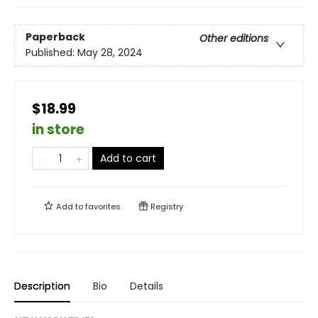
Paperback
Other editions
Published:
May 28, 2024
$18.99
in store
Add to cart
Add to
favorites
Registry
Description
Bio
Details