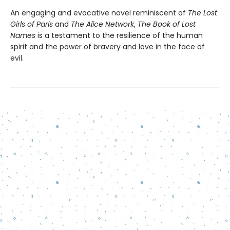
An engaging and evocative novel reminiscent of
The Lost
Girls of Paris
and
The Alice Network
,
The Book of Lost
Names
is a testament to the resilience of the human
spirit and the power of bravery and love in the face of
evil.