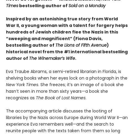
Times
bestselling author of
Sold on a Monday
Inspired by an astonishing true story from World
War II, a young woman with a talent for forgery helps
hundreds of Jewish children flee the Nazis in this
“sweeping and magnificent” (Fiona Davis,
bestselling author of
The Lions of Fifth Avenue
)
historical novel from the #1 international bestselling
author of
The Winemaker’s Wife
.
Eva Traube Abrams, a semi-retired librarian in Florida, is
shelving books when her eyes lock on a photograph in the
New York Times
. She freezes; it’s an image of a book she
hasn’t seen in more than sixty years—a book she
recognizes as
The Book of Lost Names
.
The accompanying article discusses the looting of
libraries by the Nazis across Europe during World War II—an
experience Eva remembers well—and the search to
reunite people with the texts taken from them so long