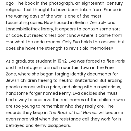
ago. The book in the photograph, an eighteenth-century
religious text thought to have been taken from France in
the waning days of the war, is one of the most
fascinating cases. Now housed in Berlin’s Zentral- und
Landesbibliothek library, it appears to contain some sort
of code, but researchers don’t know where it came from
—or what the code means. Only Eva holds the answer, but
does she have the strength to revisit old memories?
As a graduate student in 1942, Eva was forced to flee Paris
and find refuge in a small mountain town in the Free
Zone, where she began forging identity documents for
Jewish children fleeing to neutral Switzerland. But erasing
people comes with a price, and along with a mysterious,
handsome forger named Rémy, Eva decides she must
find a way to preserve the real names of the children who
are too young to remember who they really are. The
records they keep in
The Book of Lost Names
will become
even more vital when the resistance cell they work for is
betrayed and Rémy disappears.