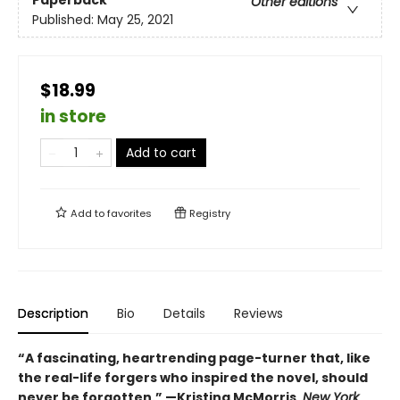
Paperback
Other editions
Published:
May 25, 2021
$18.99
in store
Add to cart
Add to
favorites
Registry
Description
Bio
Details
Reviews
“A fascinating, heartrending page-turner that, like
the real-life forgers who inspired the novel, should
never be forgotten.” —Kristina McMorris,
New York