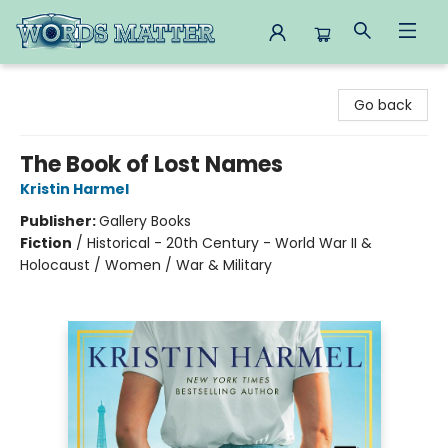
Words Matter Bookstore
Go back
The Book of Lost Names
Kristin Harmel
Publisher:
Gallery Books
Fiction
/
Historical - 20th Century - World War II &
Holocaust / Women / War & Military