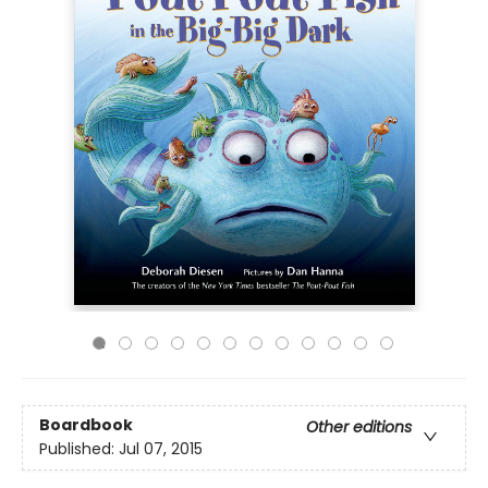
Boardbook
Other editions
Published:
Jul 07, 2015