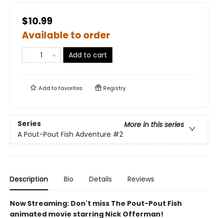
$10.99
Available to order
Add to cart
Add to
favorites
Registry
Series
More in this series
A Pout-Pout Fish Adventure
#2
Description
Bio
Details
Reviews
Now Streaming: Don't miss The Pout-Pout Fish
animated movie starring Nick Offerman!