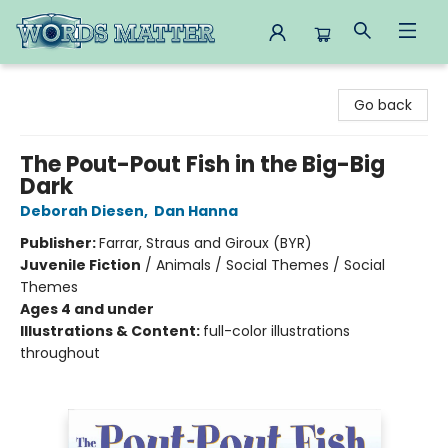
Words Matter Bookstore
Go back
The Pout-Pout Fish in the Big-Big
Dark
Deborah Diesen
,
Dan Hanna
Publisher:
Farrar, Straus and Giroux (BYR)
Juvenile Fiction
/
Animals / Social Themes / Social
Themes
Ages 4 and under
Illustrations & Content:
full-color illustrations
throughout