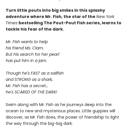
Turn little pouts into big smiles in this splashy
adventure where Mr. Fish, the star of the
New York
Times
bestselling The Pout-Pout Fish series, learns to
tackle his fear of the dark.
Mr. Fish wants to help
his friend Ms. Clam.
But his search for her pearl
has put him in a jam.
Though he's FAST as a sailfish
and STRONG as a shark,
Mr. Fish has a secret…
he's SCARED OF THE DARK!
Swim along with Mr. Fish as he journeys deep into the
ocean to new and mysterious places. Little guppies will
discover, as Mr. Fish does, the power of friendship to light
the way through the big-big dark.