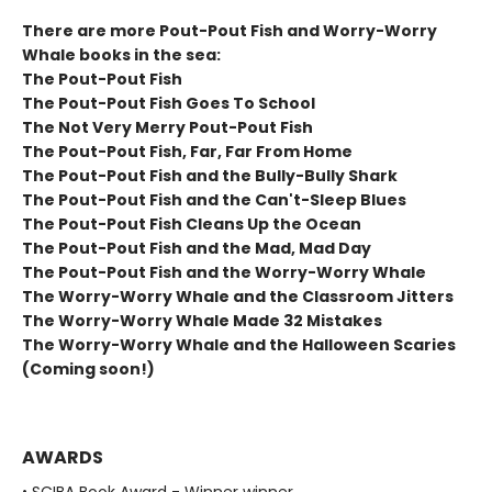
There are more Pout-Pout Fish and Worry-Worry
Whale books in the sea:
The Pout-Pout Fish
The Pout-Pout Fish Goes To School
The Not Very Merry Pout-Pout Fish
The Pout-Pout Fish, Far, Far From Home
The Pout-Pout Fish and the Bully-Bully Shark
The Pout-Pout Fish and the Can't-Sleep Blues
The Pout-Pout Fish Cleans Up the Ocean
The Pout-Pout Fish and the Mad, Mad Day
The Pout-Pout Fish and the Worry-Worry Whale
The Worry-Worry Whale and the Classroom Jitters
The Worry-Worry Whale Made 32 Mistakes
The Worry-Worry Whale and the Halloween Scaries
(Coming soon!)
AWARDS