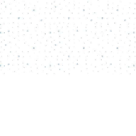
Find us at
Words Matter Bookstore
52 South Broadway
Pitman
,
NJ