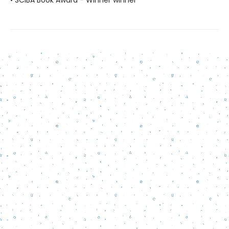
• SCIBA Book Award - Winner winner