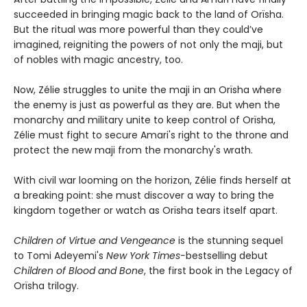
succeeded in bringing magic back to the land of Orïsha.
But the ritual was more powerful than they could’ve
imagined, reigniting the powers of not only the maji, but
of nobles with magic ancestry, too.
Now, Zélie struggles to unite the maji in an Orïsha where
the enemy is just as powerful as they are. But when the
monarchy and military unite to keep control of Orïsha,
Zélie must fight to secure Amari's right to the throne and
protect the new maji from the monarchy's wrath.
With civil war looming on the horizon, Zélie finds herself at
a breaking point: she must discover a way to bring the
kingdom together or watch as Orïsha tears itself apart.
Children of Virtue and Vengeance
is the stunning sequel
to Tomi Adeyemi's
New York Times-
bestselling debut
Children of Blood and Bone
, the first book in the Legacy of
Orïsha trilogy.