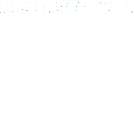
Find us at
Words Matter Bookstore
52 South Broadway
Pitman
,
NJ
USA
08071
Map & Hours
Contact us
856-218-5995
wordsmatterbookstore@gmail.com
Social