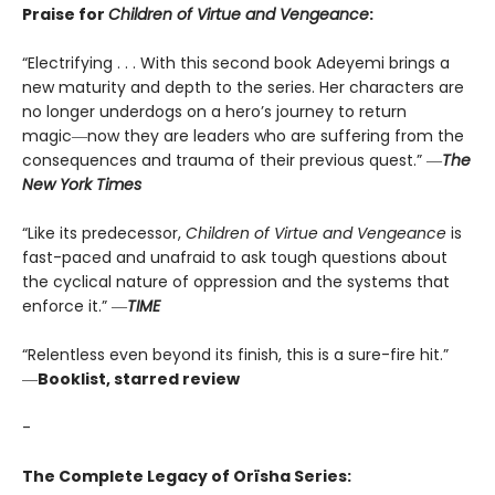
Praise for
Children of Virtue and Vengeance
:
“Electrifying . . . With this second book Adeyemi brings a
new maturity and depth to the series. Her characters are
no longer underdogs on a hero’s journey to return
magic―now they are leaders who are suffering from the
consequences and trauma of their previous quest.” ―
The
New York Times
“Like its predecessor,
Children of Virtue and Vengeance
is
fast-paced and unafraid to ask tough questions about
the cyclical nature of oppression and the systems that
enforce it.” ―
TIME
“Relentless even beyond its finish, this is a sure-fire hit.”
―
Booklist, starred review
-
The Complete Legacy of Orïsha Series: