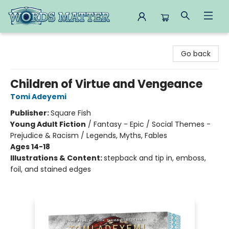
Words Matter Bookstore
Go back
Children of Virtue and Vengeance
Tomi Adeyemi
Publisher:
Square Fish
Young Adult Fiction
/
Fantasy - Epic / Social Themes -
Prejudice & Racism / Legends, Myths, Fables
Ages 14-18
Illustrations & Content:
stepback and tip in, emboss,
foil, and stained edges