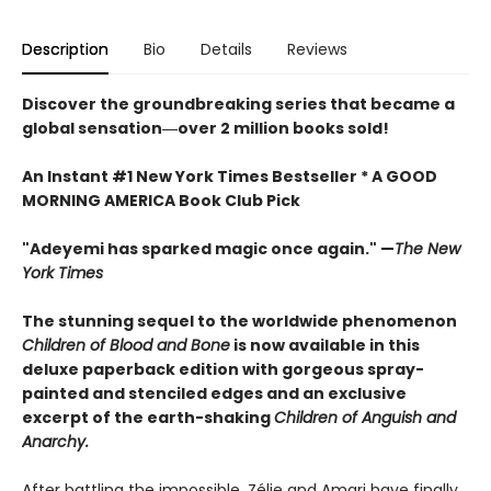
Description
Bio
Details
Reviews
Discover the groundbreaking series that became a
global sensation―over 2 million books sold!
An Instant #1 New York Times Bestseller * A GOOD
MORNING AMERICA Book Club Pick
"Adeyemi has sparked magic once again." —
The New
York Times
The stunning sequel to the worldwide phenomenon
Children of Blood and Bone
is now available in this
deluxe paperback edition with gorgeous spray-
painted and stenciled edges and an exclusive
excerpt of the earth-shaking
Children of Anguish and
Anarchy.
After battling the impossible, Zélie and Amari have finally