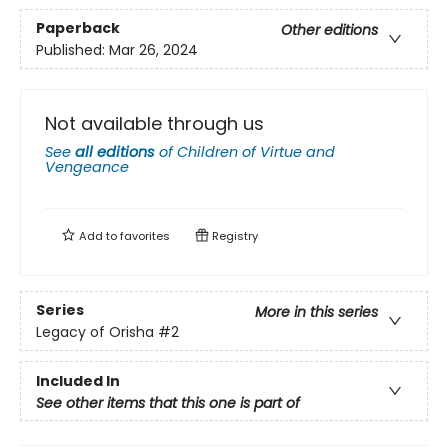
Paperback
Other editions
Published:
Mar 26, 2024
Not available through us
See
all editions
of
Children of Virtue and
Vengeance
Add to
favorites
Registry
Series
More in this series
Legacy of Orisha
#2
Included In
See other items that this one is part of