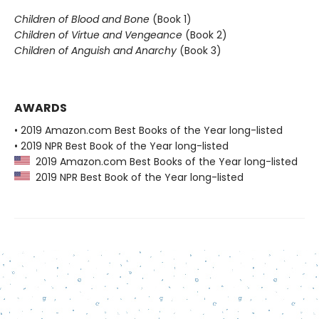
Children of Blood and Bone
(Book 1)
Children of Virtue and Vengeance
(Book 2)
Children of Anguish and Anarchy
(Book 3)
AWARDS
• 2019 Amazon.com Best Books of the Year long-listed
• 2019 NPR Best Book of the Year long-listed
2019 Amazon.com Best Books of the Year long-listed
2019 NPR Best Book of the Year long-listed