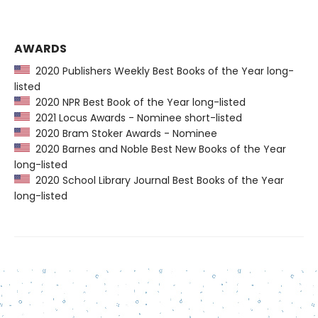
AWARDS
2020 Publishers Weekly Best Books of the Year long-
listed
2020 NPR Best Book of the Year long-listed
2021 Locus Awards - Nominee short-listed
2020 Bram Stoker Awards - Nominee
2020 Barnes and Noble Best New Books of the Year
long-listed
2020 School Library Journal Best Books of the Year
long-listed