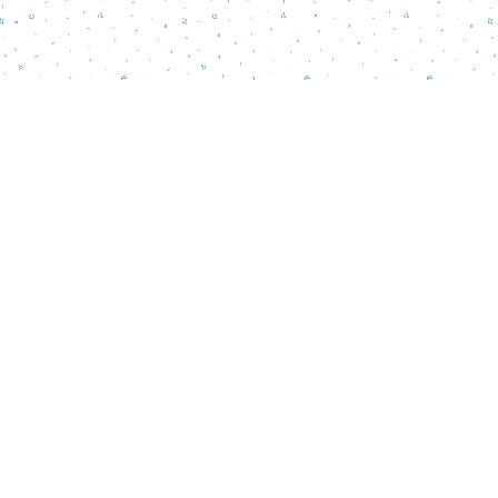
Find us at
Words Matter Bookstore
52 South Broadway
Pitman
,
NJ
USA
08071
Map & Hours
Contact us
856-218-5995
wordsmatterbookstore@gmail.com