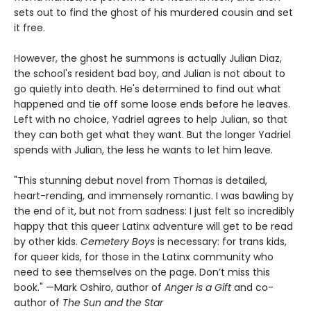
sets out to find the ghost of his murdered cousin and set
it free.
However, the ghost he summons is actually Julian Diaz,
the school's resident bad boy, and Julian is not about to
go quietly into death. He's determined to find out what
happened and tie off some loose ends before he leaves.
Left with no choice, Yadriel agrees to help Julian, so that
they can both get what they want. But the longer Yadriel
spends with Julian, the less he wants to let him leave.
"This stunning debut novel from Thomas is detailed,
heart-rending, and immensely romantic. I was bawling by
the end of it, but not from sadness: I just felt so incredibly
happy that this queer Latinx adventure will get to be read
by other kids.
Cemetery Boys
is necessary: for trans kids,
for queer kids, for those in the Latinx community who
need to see themselves on the page. Don’t miss this
book." —Mark Oshiro, author of
Anger is a Gift
and co-
author of
The Sun and the Star