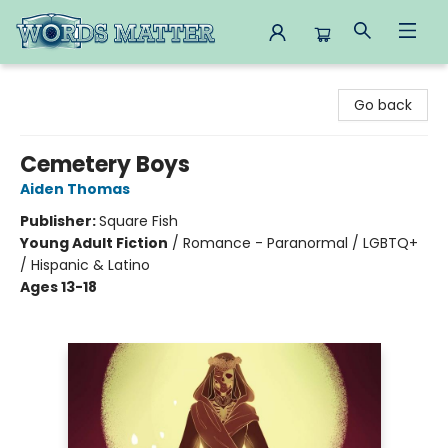
Words Matter Bookstore
Go back
Cemetery Boys
Aiden Thomas
Publisher:
Square Fish
Young Adult Fiction
/
Romance - Paranormal / LGBTQ+
/ Hispanic & Latino
Ages 13-18