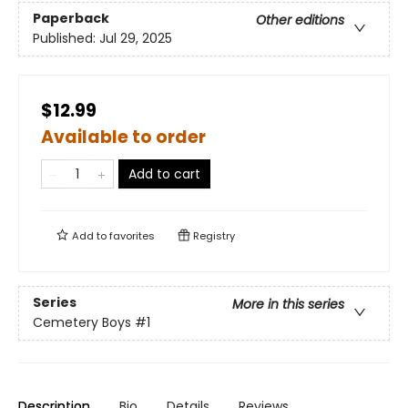
Paperback
Other editions
Published:
Jul 29, 2025
$12.99
Available to order
Add to cart
Add to
favorites
Registry
Series
More in this series
Cemetery Boys
#1
Description
Bio
Details
Reviews