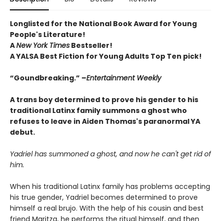
Longlisted for the National Book Award for Young
People's Literature!
A
New York Times
Bestseller!
A YALSA Best Fiction for Young Adults Top Ten pick!
“Goundbreaking.” –
Entertainment Weekly
A trans boy determined to prove his gender to his
traditional Latinx family summons a ghost who
refuses to leave in Aiden Thomas's paranormal YA
debut.
Yadriel has summoned a ghost, and now he can't get rid of
him.
When his traditional Latinx family has problems accepting
his true gender, Yadriel becomes determined to prove
himself a real brujo. With the help of his cousin and best
friend Maritza, he performs the ritual himself, and then