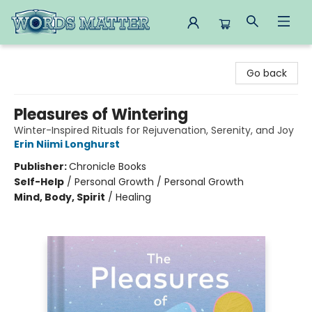
Words Matter Bookstore
Go back
Pleasures of Wintering
Winter-Inspired Rituals for Rejuvenation, Serenity, and Joy
Erin Niimi Longhurst
Publisher:
Chronicle Books
Self-Help
/
Personal Growth / Personal Growth
Mind, Body, Spirit
/
Healing