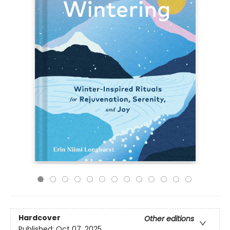
Hardcover
Other editions
Published:
Oct 07, 2025