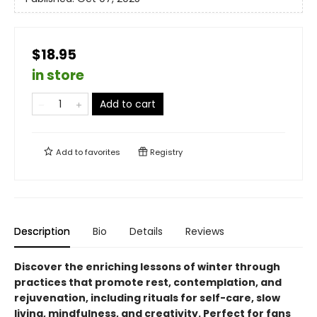
$18.95
in store
Add to cart
Add to
favorites
Registry
Description
Bio
Details
Reviews
Discover the enriching lessons of winter through
practices that promote rest, contemplation, and
rejuvenation, including rituals for self-care, slow
living, mindfulness, and creativity. Perfect for fans