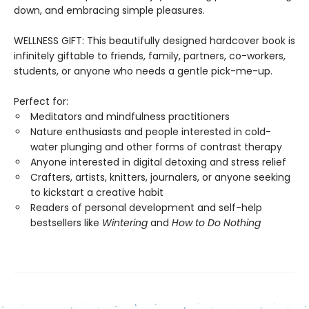
down, and embracing simple pleasures.
WELLNESS GIFT: This beautifully designed hardcover book is
infinitely giftable to friends, family, partners, co-workers,
students, or anyone who needs a gentle pick-me-up.
Perfect for:
Meditators and mindfulness practitioners
Nature enthusiasts and people interested in cold-
water plunging and other forms of contrast therapy
Anyone interested in digital detoxing and stress relief
Crafters, artists, knitters, journalers, or anyone seeking
to kickstart a creative habit
Readers of personal development and self-help
bestsellers like
Wintering
and
How to Do Nothing