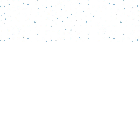
Find us at
Words Matter Bookstore
52 South Broadway
Pitman
,
NJ
USA
08071
Map & Hours
Contact us