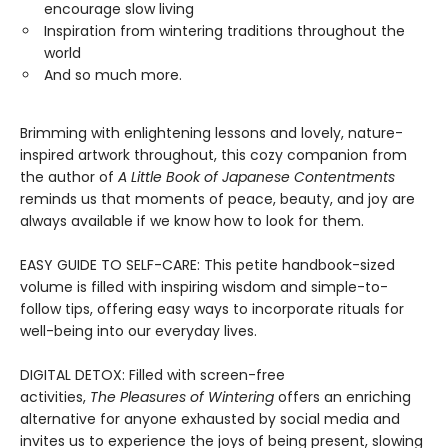
encourage slow living
Inspiration from wintering traditions throughout the
world
And so much more.
Brimming with enlightening lessons and lovely, nature-
inspired artwork throughout, this cozy companion from
the author of
A Little Book of Japanese Contentments
reminds us that moments of peace, beauty, and joy are
always available if we know how to look for them.
EASY GUIDE TO SELF-CARE: This petite handbook-sized
volume is filled with inspiring wisdom and simple-to-
follow tips, offering easy ways to incorporate rituals for
well-being into our everyday lives.
DIGITAL DETOX: Filled with screen-free
activities,
The Pleasures of Wintering
offers an enriching
alternative for anyone exhausted by social media and
invites us to experience the joys of being present, slowing