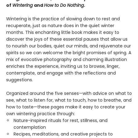
of
Wintering
and
How to Do Nothing
.
Wintering is the practice of slowing down to rest and
recuperate, just as nature does in the quiet winter
months. This enchanting little book makes it easy to
discover the joys of these essential pauses that allow us
to nourish our bodies, quiet our minds, and rejuvenate our
spirits so we can welcome the bright promises of spring. A
mix of evocative photography and charming illustration
enriches the experience, inviting us to browse, linger,
contemplate, and engage with the reflections and
suggestions.
Organized around the five senses—with advice on what to
see, what to listen for, what to touch, how to breathe, and
how to taste—these pages make it easy to create your
own wintering practice through:
Nature-inspired rituals for rest, stillness, and
contemplation
Recipes, meditations, and creative projects to