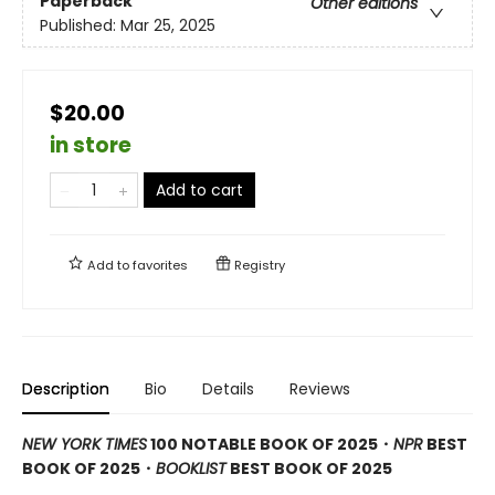
Paperback
Other editions
Published:
Mar 25, 2025
$20.00
in store
Add to cart
Add to
favorites
Registry
Description
Bio
Details
Reviews
NEW YORK TIMES
100 NOTABLE BOOK OF 2025・
NPR
BEST
BOOK OF 2025
・
BOOKLIST
BEST BOOK OF 2025