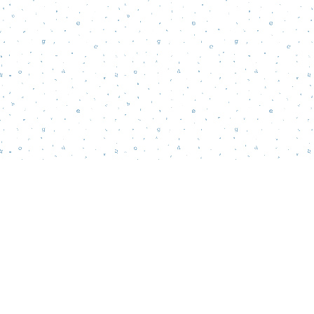
Find us at
Words Matter Bookstore
52 South Broadway
Pitman
,
NJ
USA
08071