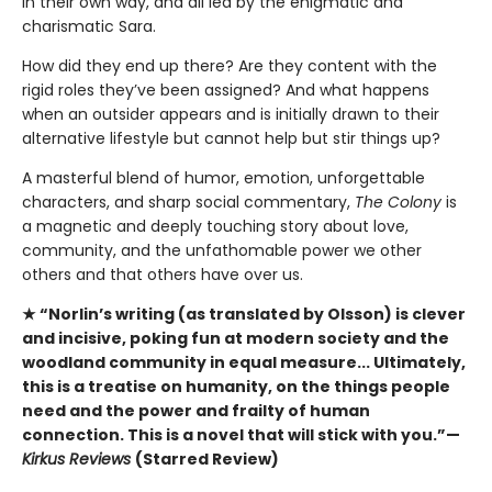
in their own way, and all led by the enigmatic and
charismatic Sara.
How did they end up there? Are they content with the
rigid roles they’ve been assigned? And what happens
when an outsider appears and is initially drawn to their
alternative lifestyle but cannot help but stir things up?
A masterful blend of humor, emotion, unforgettable
characters, and sharp social commentary,
The Colony
is
a magnetic and deeply touching story about love,
community, and the unfathomable power we other
others and that others have over us.
★ “Norlin’s writing (as translated by Olsson) is clever
and incisive, poking fun at modern society and the
woodland community in equal measure... Ultimately,
this is a treatise on humanity, on the things people
need and the power and frailty of human
connection. This is a novel that will stick with you.”—
Kirkus Reviews
(Starred Review)