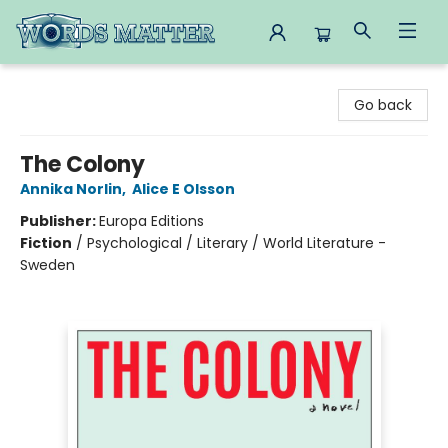
Words Matter Bookstore
Go back
The Colony
Annika Norlin
,
Alice E Olsson
Publisher:
Europa Editions
Fiction
/
Psychological / Literary / World Literature -
Sweden