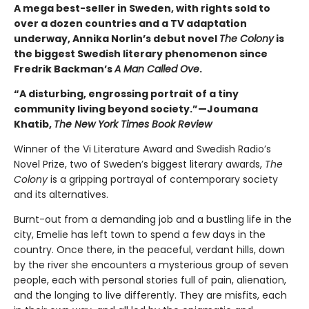
A mega best-seller in Sweden, with rights sold to
over a dozen countries and a TV adaptation
underway, Annika Norlin’s debut novel
The Colony
is
the biggest Swedish literary phenomenon since
Fredrik Backman’s
A Man Called Ove
.
“A disturbing, engrossing portrait of a tiny
community living beyond society.”—Joumana
Khatib,
The New York Times Book Review
Winner of the Vi Literature Award and Swedish Radio’s
Novel Prize, two of Sweden’s biggest literary awards,
The
Colony
is a gripping portrayal of contemporary society
and its alternatives.
Burnt-out from a demanding job and a bustling life in the
city, Emelie has left town to spend a few days in the
country. Once there, in the peaceful, verdant hills, down
by the river she encounters a mysterious group of seven
people, each with personal stories full of pain, alienation,
and the longing to live differently. They are misfits, each