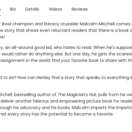
n
Bio
Details
Videos
Reviews
 Bowl champion and literacy crusader Malcolm Mitchell comes
ew story that shows even reluctant readers that there is a book 
ne!
y, an all-around good kid, who hates to read. When he's suppos
 would rather do anything else. But one day, he gets the scaries
ssignment in the world: find your favorite book to share with th
d to do? How can Henley find a story that speaks to everything i
chell, bestselling author of
The Magician's Hat
, pulls from his ow
 deliver another hilarous and empowering picture book for reader
 Through his advocacy and his books, Malcolm imparts the import
at every story has the potential to become a favorite.