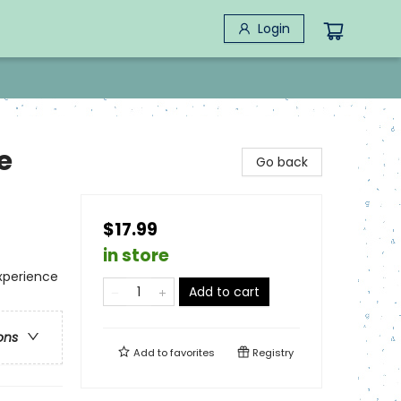
Login
e
Go back
$17.99
in store
xperience
Add to cart
ons
Add to
favorites
Registry