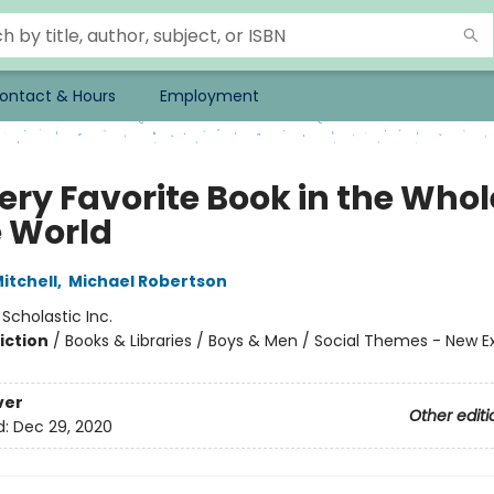
ontact & Hours
Employment
ery Favorite Book in the Whol
 World
itchell
,
Michael Robertson
:
Scholastic Inc.
iction
/
Books & Libraries / Boys & Men / Social Themes - New E
ver
Other editi
d:
Dec 29, 2020