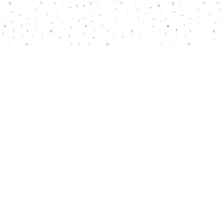
Contact us
856-218-5995
wordsmatterbookstore@gmail.com