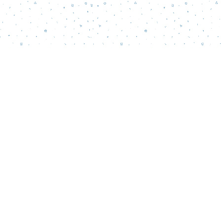
Social