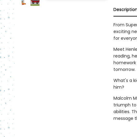
Descriptio
From Super
exciting n
for everyo
Meet Henle
reading, he
homework a
tomorrow.
What's a ki
him?
Malcolm Mit
triumph to
abilities.
message th