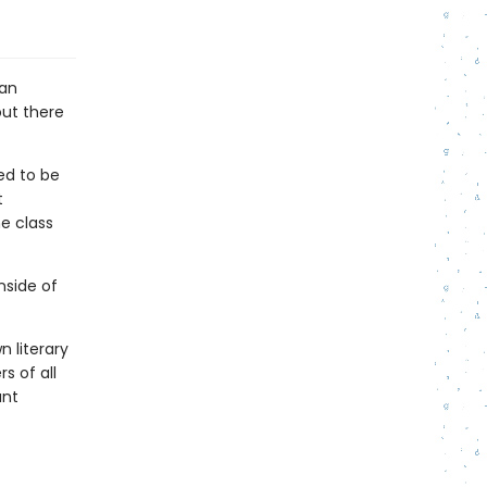
 an
out there
ed to be
t
e class
nside of
n literary
s of all
ant