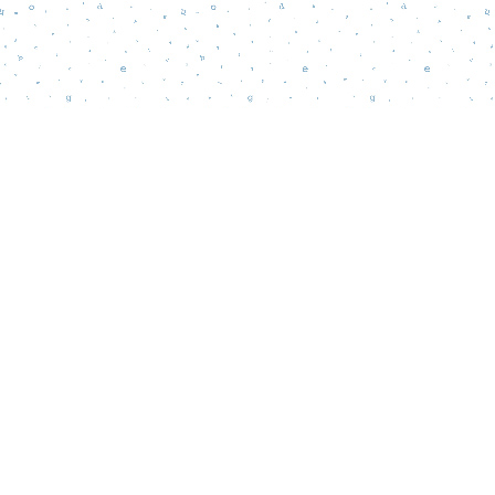
Find us at
Words Matter Bookstore
52 South Broadway
Pitman
,
NJ
USA
08071
Map & Hours