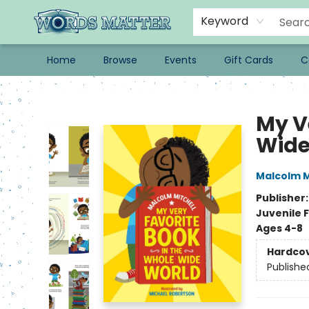
Keyword
Home
Browse
Events
Gift Cards
C
Words Matter Bookstore
My V
Wide
Malcolm M
Publisher
Juvenile F
Ages 4-8
Hardco
Publishe