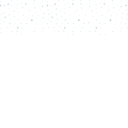
Find us at
Words Matter Bookstore
52 South Broadway
Pitman
,
NJ
USA
08071
Map & Hours
Contact us