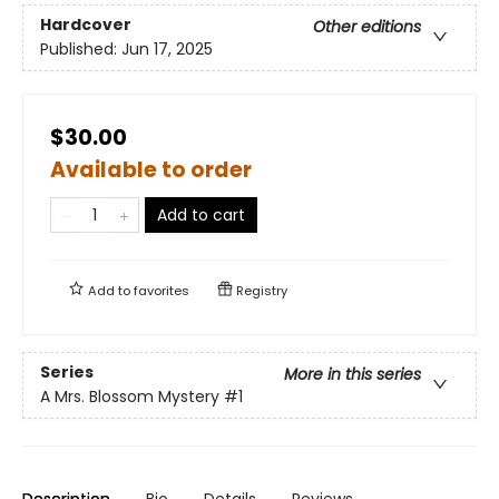
Hardcover
Other editions
Published:
Jun 17, 2025
$30.00
Available to order
Add to cart
Add to
favorites
Registry
Series
More in this series
A Mrs. Blossom Mystery
#1
Description
Bio
Details
Reviews