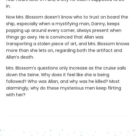
in.
Now Mrs. Blossom doesn’t know who to trust on board the
ship, especially when a mystifying man, Danny, keeps
popping up around every corner, always present when
things go awry. He is convinced that Allan was
transporting a stolen piece of art, and Mrs. Blossom knows
more than she lets on, regarding both the artifact and
Allan’s death.
Mrs. Blossom’s questions only increase as the cruise sails
down the Seine. Why does it feel like she is being
followed? Who was Allan, and why was he killed? Most
alarmingly, why do these mysterious men keep flirting
with her?