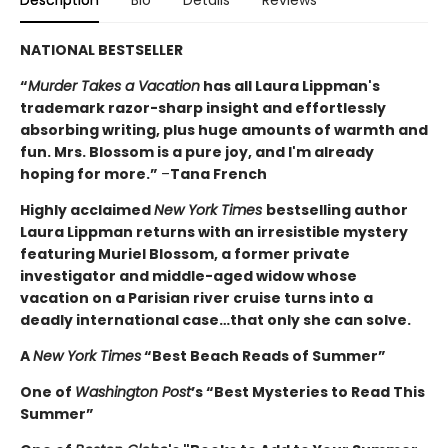
NATIONAL BESTSELLER
“
Murder Takes a Vacation
has all Laura Lippman's
trademark razor-sharp insight and effortlessly
absorbing writing, plus huge amounts of warmth and
fun. Mrs. Blossom is a pure joy, and I'm already
hoping for more.”
–
Tana French
Highly acclaimed
New York Times
bestselling author
Laura Lippman returns with an irresistible mystery
featuring Muriel Blossom, a former private
investigator and middle-aged widow whose
vacation on a Parisian river cruise turns into a
deadly international case…that only she can solve.
A
New York Times
“Best Beach Reads of Summer”
One of
Washington Post
’s “Best Mysteries to Read This
Summer”