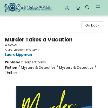
Words Matter Bookstore
Go back
Murder Takes a Vacation
A Novel
A Mrs. Blossom Mystery #1
Laura Lippman
Publisher:
HarperCollins
Fiction
/
Mystery & Detective / Mystery & Detective /
Thrillers