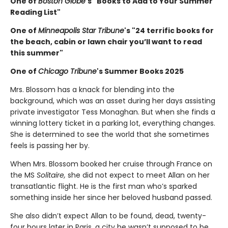
One of
Boston Globe
's "Books to Add to Your Summer
Reading List"
One of
Minneapolis Star Tribune
's "24 terrific books for
the beach, cabin or lawn chair you’ll want to read
this summer"
One of
Chicago Tribune
's Summer Books 2025
Mrs. Blossom has a knack for blending into the
background, which was an asset during her days assisting
private investigator Tess Monaghan. But when she finds a
winning lottery ticket in a parking lot, everything changes.
She is determined to see the world that she sometimes
feels is passing her by.
When Mrs. Blossom booked her cruise through France on
the MS
Solitaire,
she did not expect to meet Allan on her
transatlantic flight. He is the first man who’s sparked
something inside her since her beloved husband passed.
She also didn’t expect Allan to be found, dead, twenty-
four hours later in Paris, a city he wasn’t supposed to be