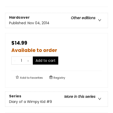
Hardcover
Other editions
Published:
Nov 04, 2014
$14.99
Available to order
Add to cart
Add to
favorites
Registry
Series
More in this series
Diary of a Wimpy Kid
#9