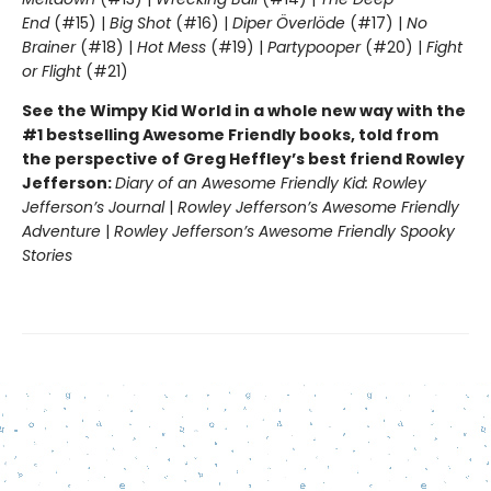
End
(#15) |
Big Shot
(#16) |
Diper Överlöde
(#17) |
No
Brainer
(#18) |
Hot Mess
(#19) |
Partypooper
(#20) |
Fight
or Flight
(#21)
See the Wimpy Kid World in a whole new way with the
#1 bestselling Awesome Friendly books, told from
the perspective of Greg Heffley’s best friend Rowley
Jefferson:
Diary of an Awesome Friendly Kid: Rowley
Jefferson’s Journal
|
Rowley Jefferson’s Awesome Friendly
Adventure
|
Rowley Jefferson’s Awesome Friendly Spooky
Stories