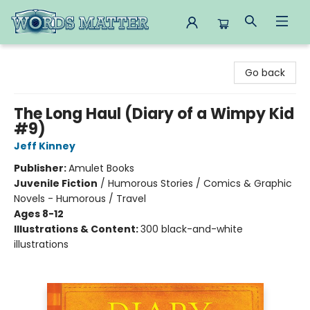
Words Matter Bookstore
Go back
The Long Haul (Diary of a Wimpy Kid
#9)
Jeff Kinney
Publisher:
Amulet Books
Juvenile Fiction
/
Humorous Stories / Comics & Graphic
Novels - Humorous / Travel
Ages 8-12
Illustrations & Content:
300 black-and-white
illustrations