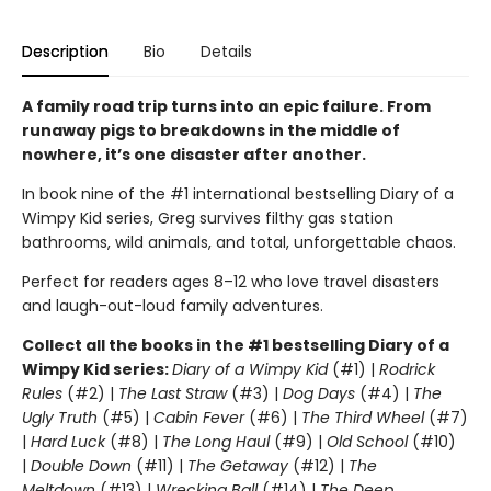
Description
Bio
Details
A family road trip turns into an epic failure. From
runaway pigs to breakdowns in the middle of
nowhere, it’s one disaster after another.
In book nine of the #1 international bestselling Diary of a
Wimpy Kid series, Greg survives filthy gas station
bathrooms, wild animals, and total, unforgettable chaos.
Perfect for readers ages 8–12 who love travel disasters
and laugh-out-loud family adventures.
Collect all the books in the #1 bestselling Diary of a
Wimpy Kid series:
Diary of a Wimpy Kid
(#1) |
Rodrick
Rules
(#2) |
The Last Straw
(#3) |
Dog Days
(#4) |
The
Ugly Truth
(#5) |
Cabin Fever
(#6) |
The Third Wheel
(#7)
|
Hard Luck
(#8) |
The Long Haul
(#9) |
Old School
(#10)
|
Double Down
(#11) |
The Getaway
(#12) |
The
Meltdown
(#13) |
Wrecking Ball
(#14) |
The Deep