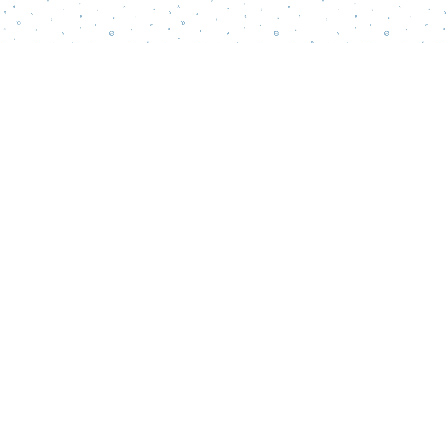
Find us at
Words Matter Bookstore
52 South Broadway
Pitman
,
NJ
USA
08071
Map & Hours
Contact us
856-218-5995
wordsmatterbookstore@gmail.com
Social