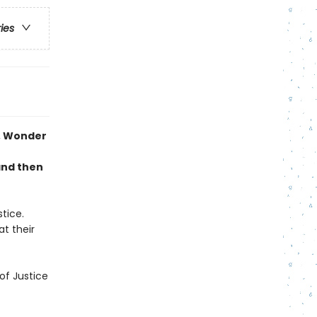
ries
n, Wonder
and then
tice.
at their
of Justice