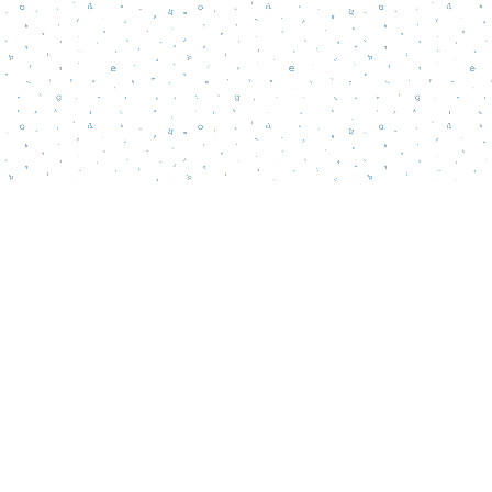
Contact us
856-218-5995
wordsmatterbookstore@gmail.com