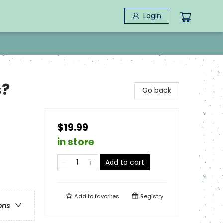
Login
s?
Go back
$19.99
in store
Add to cart
Add to
favorites
Registry
ons