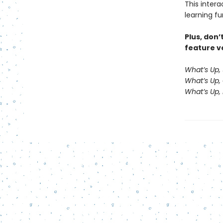
This inter
learning fu
Plus, don’
feature ve
What’s Up,
What’s Up,
What’s Up, 