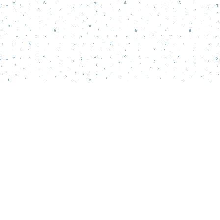
Find us at
Words Matter Bookstore
52 South Broadway
Pitman
,
NJ
USA
08071