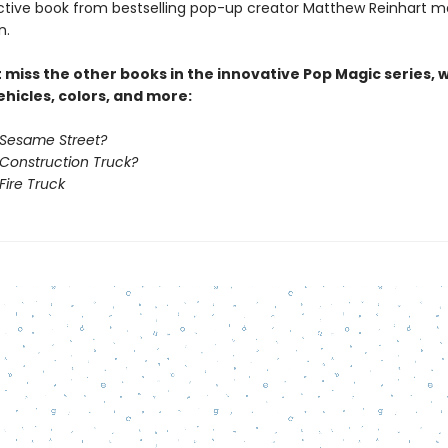
active book from bestselling pop-up creator Matthew Reinhart 
n.
t miss the other books in the innovative Pop Magic series, 
hicles, colors, and more:
 Sesame Street?
 Construction Truck?
Fire Truck