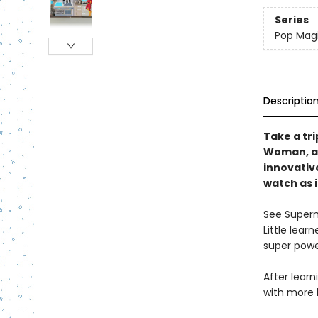
Series
Pop Mag
Descriptio
Take a tr
Woman, an
innovativ
watch as i
See Superm
Little lear
super powe
After learn
with more 