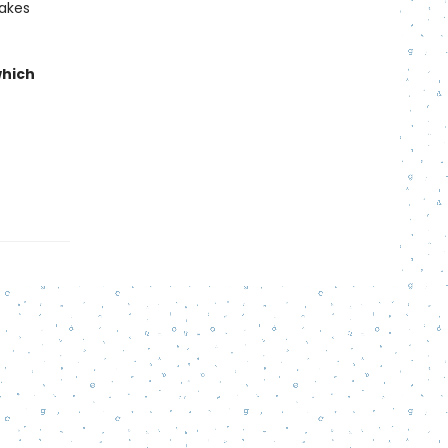
makes
which