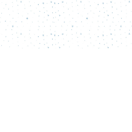
Social