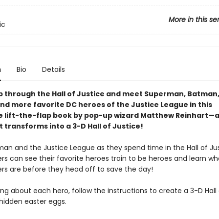
More in this se
ic
n
Bio
Details
ip through the Hall of Justice and meet Superman, Batma
d more favorite DC heroes of the Justice League in this
e lift-the-flap book by pop-up wizard Matthew Reinhart—
t transforms into a 3-D Hall of Justice!
an and the Justice League as they spend time in the Hall of Jus
ners can see their favorite heroes train to be heroes and learn wh
rs are before they head off to save the day!
ing about each hero, follow the instructions to create a 3-D Hall 
hidden easter eggs.