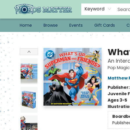
Keyword
Home
Browse
Events
Gift Cards
C
Words Matter Bookstore
What
An Inter
Pop Magic
Matthew 
Publisher
Juvenile F
Ages 3-5
Illustrati
Boardb
Publishe