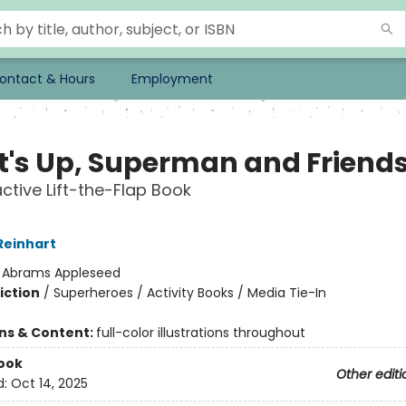
ontact & Hours
Employment
's Up, Superman and Friend
active Lift-the-Flap Book
Reinhart
:
Abrams Appleseed
iction
/
Superheroes / Activity Books / Media Tie-In
ons & Content:
full-color illustrations throughout
ook
Other editi
d:
Oct 14, 2025