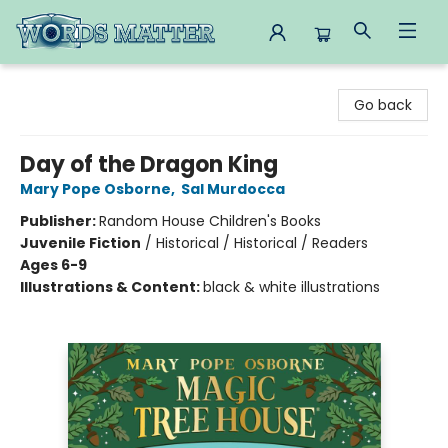
Words Matter Bookstore
Go back
Day of the Dragon King
Mary Pope Osborne
,
Sal Murdocca
Publisher:
Random House Children's Books
Juvenile Fiction
/
Historical / Historical / Readers
Ages 6-9
Illustrations & Content:
black & white illustrations