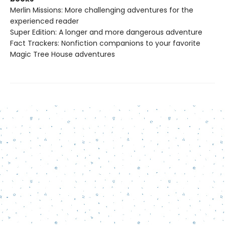
Merlin Missions: More challenging adventures for the
experienced reader
Super Edition: A longer and more dangerous adventure
Fact Trackers: Nonfiction companions to your favorite
Magic Tree House adventures