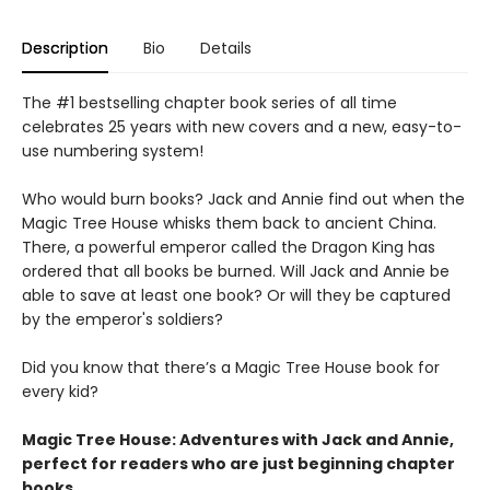
Description
Bio
Details
The #1 bestselling chapter book series of all time
celebrates 25 years with new covers and a new, easy-to-
use numbering system!
Who would burn books? Jack and Annie find out when the
Magic Tree House whisks them back to ancient China.
There, a powerful emperor called the Dragon King has
ordered that all books be burned. Will Jack and Annie be
able to save at least one book? Or will they be captured
by the emperor's soldiers?
Did you know that there’s a Magic Tree House book for
every kid?
Magic Tree House: Adventures with Jack and Annie,
perfect for readers who are just beginning chapter
books