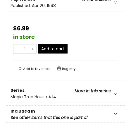
Published:
Apr 20, 1998
$6.99
in store
Add to cart
Add to
favorites
Registry
Series
More in this series
Magic Tree House
#14
Included In
See other items that this one is part of