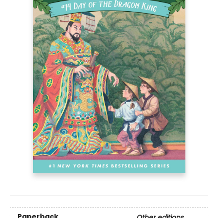
Paperback
Other editions