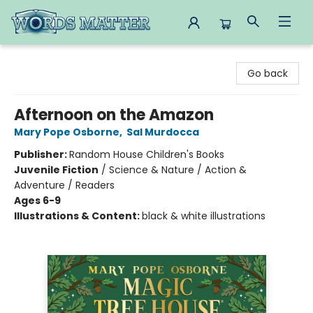
Words Matter Bookstore
Go back
Afternoon on the Amazon
Mary Pope Osborne
,
Sal Murdocca
Publisher:
Random House Children's Books
Juvenile Fiction
/
Science & Nature / Action &
Adventure / Readers
Ages 6-9
Illustrations & Content:
black & white illustrations