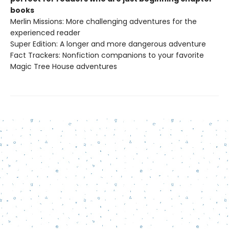
books
Merlin Missions: More challenging adventures for the
experienced reader
Super Edition: A longer and more dangerous adventure
Fact Trackers: Nonfiction companions to your favorite
Magic Tree House adventures