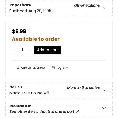
Paperback
Other editions
Published:
Aug 29, 1995
$6.99
Available to order
Add to cart
Add to
favorites
Registry
Series
More in this series
Magic Tree House
#6
Included In
See other items that this one is part of