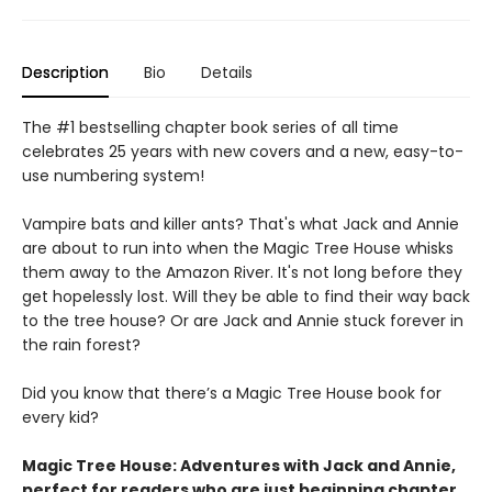
Description
Bio
Details
The #1 bestselling chapter book series of all time
celebrates 25 years with new covers and a new, easy-to-
use numbering system!
Vampire bats and killer ants? That's what Jack and Annie
are about to run into when the Magic Tree House whisks
them away to the Amazon River. It's not long before they
get hopelessly lost. Will they be able to find their way back
to the tree house? Or are Jack and Annie stuck forever in
the rain forest?
Did you know that there’s a Magic Tree House book for
every kid?
Magic Tree House: Adventures with Jack and Annie,
perfect for readers who are just beginning chapter