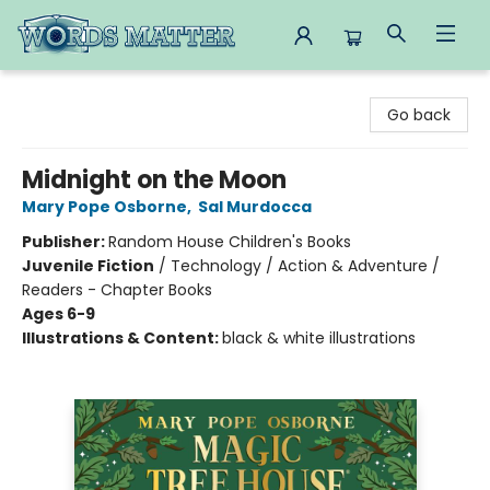
Words Matter Bookstore
Go back
Midnight on the Moon
Mary Pope Osborne
,
Sal Murdocca
Publisher:
Random House Children's Books
Juvenile Fiction
/
Technology / Action & Adventure /
Readers - Chapter Books
Ages 6-9
Illustrations & Content:
black & white illustrations