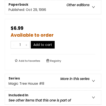
Paperback
Other editions
Published:
Oct 29, 1996
$6.99
Available to order
Add to cart
Add to
favorites
Registry
Series
More in this series
Magic Tree House
#8
Included In
See other items that this one is part of