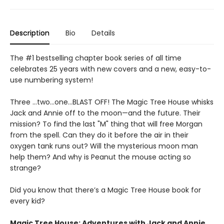
Description
Bio
Details
The #1 bestselling chapter book series of all time
celebrates 25 years with new covers and a new, easy-to-
use numbering system!
Three …two…one…BLAST OFF! The Magic Tree House whisks
Jack and Annie off to the moon—and the future. Their
mission? To find the last "M" thing that will free Morgan
from the spell. Can they do it before the air in their
oxygen tank runs out? Will the mysterious moon man
help them? And why is Peanut the mouse acting so
strange?
Did you know that there’s a Magic Tree House book for
every kid?
Magic Tree House: Adventures with Jack and Annie,