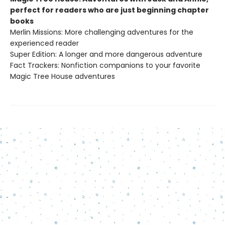
perfect for readers who are just beginning chapter
books
Merlin Missions: More challenging adventures for the
experienced reader
Super Edition: A longer and more dangerous adventure
Fact Trackers: Nonfiction companions to your favorite
Magic Tree House adventures