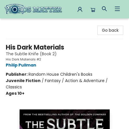
Words Matter Bookstore
Go back
His Dark Materials
The Subtle Knife (Book 2)
His Dark Materials #2
Philip Pullman
Publisher:
Random House Children's Books
Juvenile Fiction
/
Fantasy / Action & Adventure /
Classics
Ages 10+