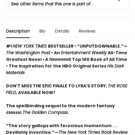
See other items that this one is part of
Description
Bio
Details
Reviews
#1
NEW YORK TIMES
BESTSELLER • “UNPUTDOWNABLE.”—
The Washington Post
• An
Entertainment Weekly
All-Time
Greatest Novel • A
Newsweek
Top 100 Book of All Time
• The Inspiration for the HBO Original Series
His Dark
Materials
DON’T MISS THE EPIC FINALE TO LYRA’S STORY:
THE ROSE
FIELD,
AVAILABLE NOW!
The spellbinding sequel to the modern fantasy
classic
The Golden Compass
.
“The story gallops with ferocious momentum . . .
Devilishly inventive.”—
The New York Times Book Review