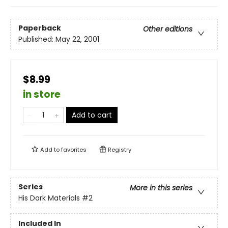
Paperback
Other editions
Published:
May 22, 2001
$8.99
in store
Add to cart
Add to
favorites
Registry
Series
More in this series
His Dark Materials
#2
Included In