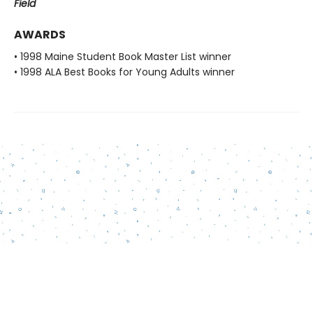
Field
AWARDS
• 1998 Maine Student Book Master List winner
• 1998 ALA Best Books for Young Adults winner