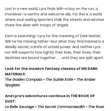
Lost in a new world, Lyra finds Will—a boy on the run, a
murderer—a worthy and welcome ally. For this is a world
where soul-eating Specters stalk the streets and witches
share the skies with troops of angels.
Each is searching—Lyra for the meaning of Dark Matter,
Will for his missing father—but what they find instead is a
deadly secret, a knife of untold power. And neither Lyra
nor Will suspects how tightly their lives, their loves, their
destinies are bound together . . . until they are split apart.
Look for the modern fantasy classics of HIS DARK
MATERIALS:
The Golden Compass • The Subtle Knife • The Amber
Spyglass
And Lyra’s adventures continue in THE BOOK OF
DUST:
La Belle Sauvage • The Secret Commonwealth • The Rose