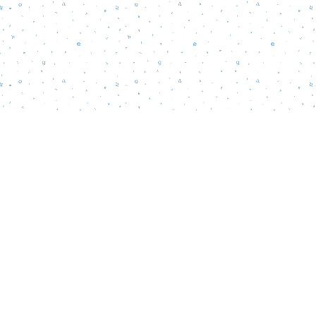
Find us at
Words Matter Bookstore
52 South Broadway
Pitman
,
NJ
USA
08071
Map & Hours