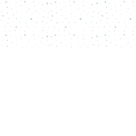
Contact us
856-218-5995
wordsmatterbookstore@gmail.com