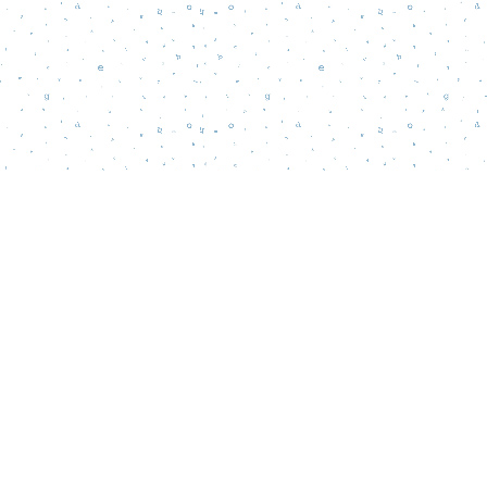
Social