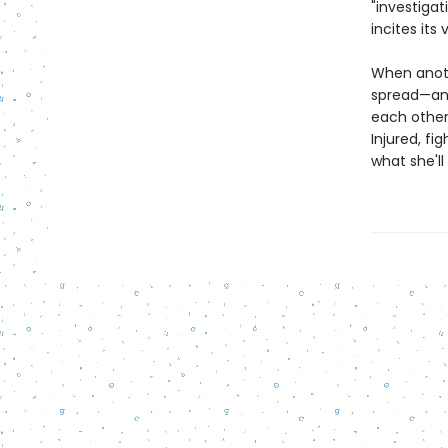
"investigat
incites its 
When anoth
spread—and
each other,
Injured, fi
what she'll 