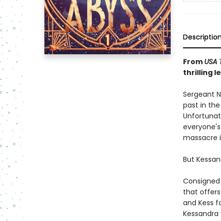
Descriptio
From
USA 
thrilling 
Sergeant N
past in the
Unfortunat
everyone's 
massacre in
But Kessan
Consigned 
that offers 
and Kess fa
Kessandra w