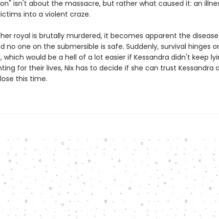
ion" isn't about the massacre, but rather what caused it: an illne
victims into a violent craze.
er royal is brutally murdered, it becomes apparent the disease
 no one on the submersible is safe. Suddenly, survival hinges on
 which would be a hell of a lot easier if Kessandra didn't keep lyi
ghting for their lives, Nix has to decide if she can trust Kessandra 
lose this time.