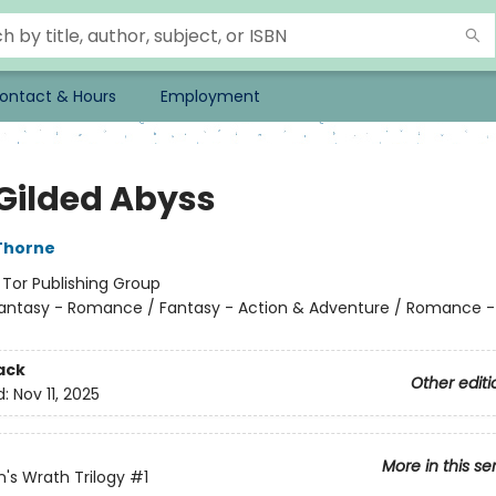
ontact & Hours
Employment
 Gilded Abyss
Thorne
:
Tor Publishing Group
antasy - Romance / Fantasy - Action & Adventure / Romance 
ack
Other editi
d:
Nov 11, 2025
More in this se
n's Wrath Trilogy
#1