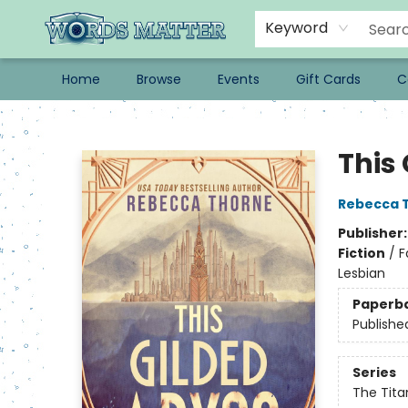
Keyword
Home
Browse
Events
Gift Cards
C
Words Matter Bookstore
This
Rebecca 
Publisher
Fiction
/
F
Lesbian
Paperb
Publishe
Series
The Tita