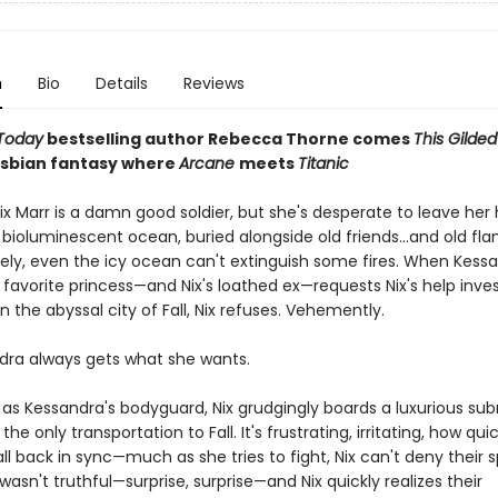
n
Bio
Details
Reviews
Today
bestselling author Rebecca Thorne comes
This Gilde
lesbian fantasy where
Arcane
meets
Titanic
ix Marr is a damn good soldier, but she's desperate to leave her
 bioluminescent ocean, buried alongside old friends...and old fl
ely, even the icy ocean can't extinguish some fires. When Kessa
favorite princess—and Nix's loathed ex—requests Nix's help inves
 the abyssal city of Fall, Nix refuses. Vehemently.
dra always gets what she wants.
as Kessandra's bodyguard, Nix grudgingly boards a luxurious su
the only transportation to Fall. It's frustrating, irritating, how quic
ll back in sync—much as she tries to fight, Nix can't deny their s
asn't truthful—surprise, surprise—and Nix quickly realizes their