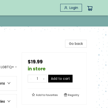
Login
Go back
$19.99
- LGBTQ+ -
in store
Add to cart
ons
Add to
favorites
Registry
ries