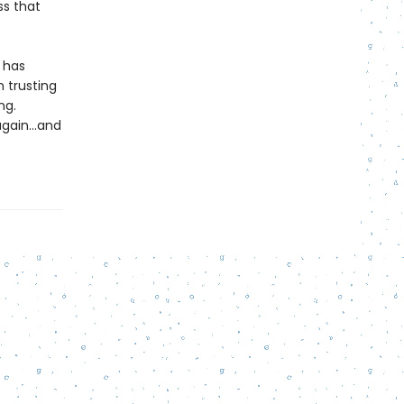
ss that
 has
 trusting
ng.
again...and