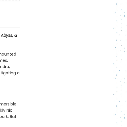
d Abyss,
a
 haunted
ames.
ndra,
tigating a
bmersible
kly Nix
park. But