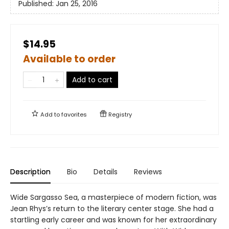
Published:
Jan 25, 2016
$14.95
Available to order
Add to cart
Add to
favorites
Registry
Description
Bio
Details
Reviews
Wide Sargasso Sea, a masterpiece of modern fiction, was
Jean Rhys’s return to the literary center stage. She had a
startling early career and was known for her extraordinary