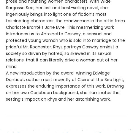
prose and haunting women characters. With Wide
Sargasso Sea, her last and best-selling novel, she
ingeniously brings into light one of fiction’s most
fascinating characters: the madwoman in the attic from
Charlotte Brontë’s Jane Eyre. This mesmerizing work
introduces us to Antoinette Cosway, a sensual and
protected young woman who is sold into marriage to the
prideful Mr. Rochester. Rhys portrays Cosway amidst a
society so driven by hatred, so skewed in its sexual
relations, that it can literally drive a woman out of her
mind.
A new introduction by the award-winning Edwidge
Danticat, author most recently of Claire of the Sea Light,
expresses the enduring importance of this work. Drawing
on her own Caribbean background, she illuminates the
setting’s impact on Rhys and her astonishing work.