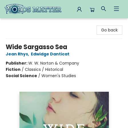
Words Matter Bookstore
Go back
Wide Sargasso Sea
Jean Rhys
,
Edwidge Danticat
Publisher:
W. W. Norton & Company
Fiction
/
Classics / Historical
Social Science
/
Women's Studies