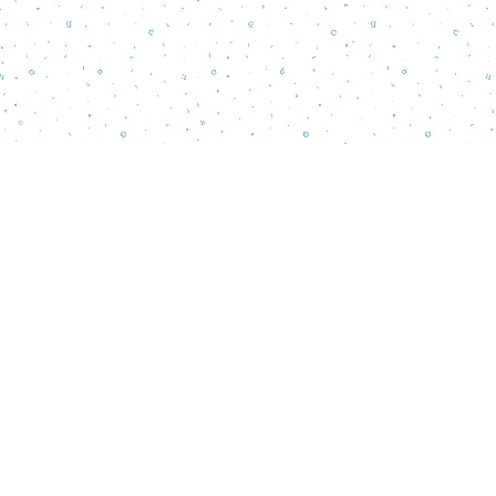
Find us at
Words Matter Bookstore
52 South Broadway
Pitman
,
NJ
USA
08071
Map & Hours
Contact us