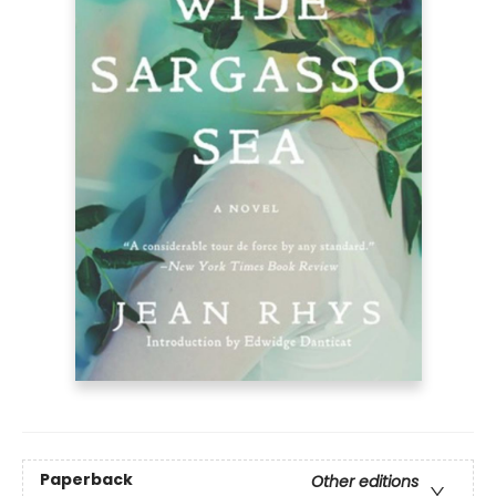
Paperback
Other editions