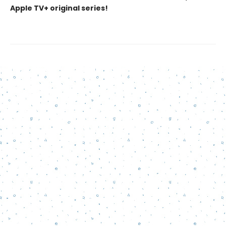
Apple TV+ original series!