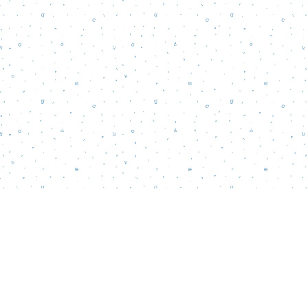
Find us at
Words Matter Bookstore
52 South Broadway