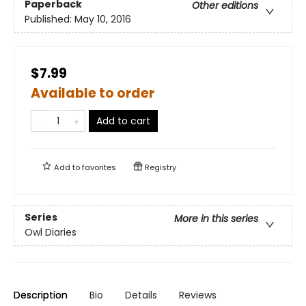
Paperback
Other editions
Published:
May 10, 2016
$7.99
Available to order
Add to cart
Add to
favorites
Registry
Series
More in this series
Owl Diaries
Description
Bio
Details
Reviews