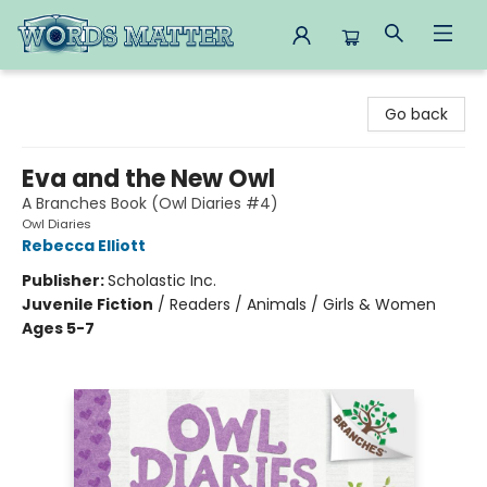
Words Matter Bookstore
Go back
Eva and the New Owl
A Branches Book (Owl Diaries #4)
Owl Diaries
Rebecca Elliott
Publisher:
Scholastic Inc.
Juvenile Fiction
/
Readers / Animals / Girls & Women
Ages 5-7