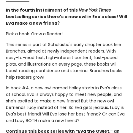
In the fourth installment of this
New York Times
bestselling series there's a new owl in Eva's class! Will
Eva make a new friend?
Pick a book. Grow a Reader!
This series is part of Scholastic's early chapter book line
Branches, aimed at newly independent readers. With
easy-to-read text, high-interest content, fast-paced
plots, and illustrations on every page, these books will
boost reading confidence and stamina. Branches books
help readers grow!
In book #4, a new owl named Hailey starts in Eva's class
at school. Eva is always happy to meet new people, and
she's excited to make a new friend! But the new owl
befriends Lucy instead of her. So Eva gets jealous. Lucy is
Eva's best friend! Will Eva lose her best friend? Or can Eva
and Lucy BOTH make a new friend?
Continue this book series with “Eva the Owlet,” an