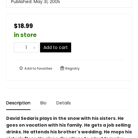
Published:
May 31, 2005
$18.99
in store
Add to cart
Add to
favorites
Registry
Description
Bio
Details
David Sedaris plays in the snow with his sisters. He
goes on vacation with his family. He gets a job selling
drinks. He attends his brother's wedding. He mops his