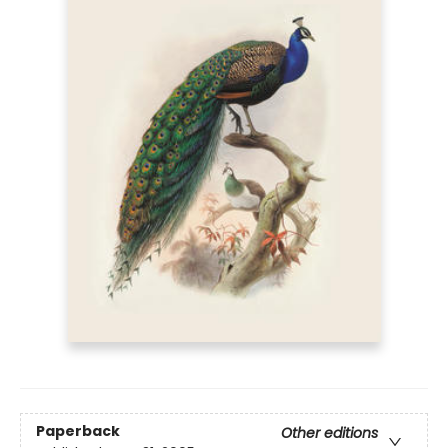
Paperback
Other editions