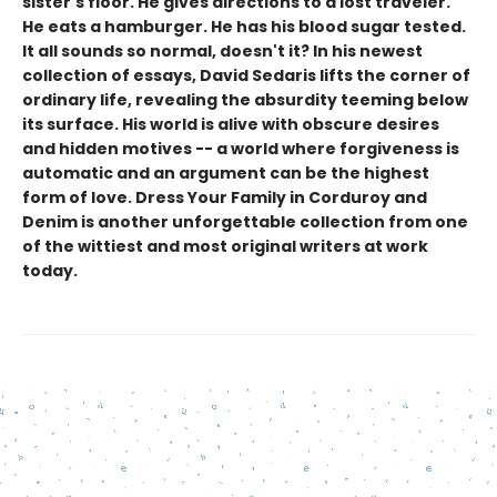
sister's floor. He gives directions to a lost traveler.
He eats a hamburger. He has his blood sugar tested.
It all sounds so normal, doesn't it? In his newest
collection of essays, David Sedaris lifts the corner of
ordinary life, revealing the absurdity teeming below
its surface. His world is alive with obscure desires
and hidden motives -- a world where forgiveness is
automatic and an argument can be the highest
form of love. Dress Your Family in Corduroy and
Denim is another unforgettable collection from one
of the wittiest and most original writers at work
today.