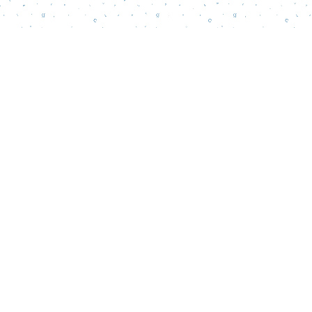
Find us at
Words Matter Bookstore
52 South Broadway
Pitman
,
NJ
USA
08071
Map & Hours
Contact us
856-218-5995
wordsmatterbookstore@gmail.com
Social