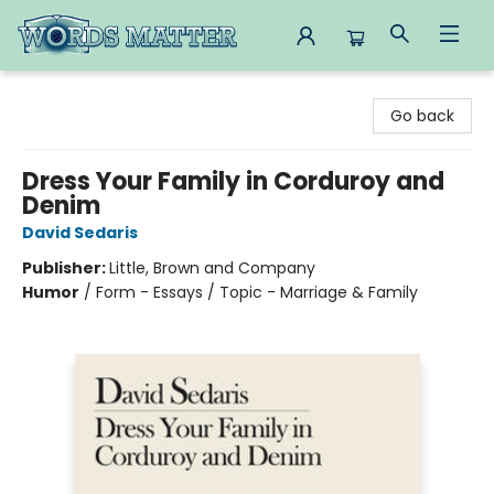
Words Matter Bookstore
Go back
Dress Your Family in Corduroy and
Denim
David Sedaris
Publisher:
Little, Brown and Company
Humor
/
Form - Essays / Topic - Marriage & Family