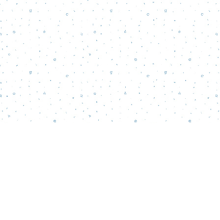
Find us at
Words Matter Bookstore
52 South Broadway
Pitman
,
NJ