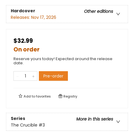
Hardcover
Other editions
Releases:
Nov 17, 2026
$32.99
On order
Reserve yours today! Expected around the release
date.
Pre-order
Add to
favorites
Registry
Series
More in this series
The Crucible
#3