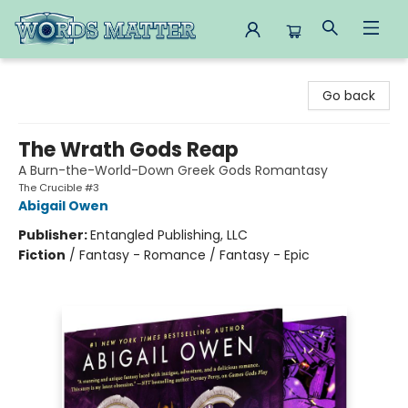
Words Matter Bookstore
Go back
The Wrath Gods Reap
A Burn-the-World-Down Greek Gods Romantasy
The Crucible #3
Abigail Owen
Publisher:
Entangled Publishing, LLC
Fiction
/
Fantasy - Romance / Fantasy - Epic