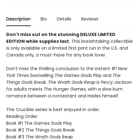
Description
Bio
Details
Reviews
Don't miss out on the stunning DELUXE LIMITED
EDITION while supplies last.
This breathtaking collectible
is only available on a limited first print run in the U.S. and
Canada only, a must-have for any book lover.
Don’t miss the thrilling conclusion to the instant #1
New
York Times
bestselling
The Games Gods Play
and
The
Things Gods Break
.
The Wrath Gods Reap
is
Percy Jackson
for adults meets
The Hunger Games
, with a slow burn
romance between a contestant and Hades himself.
The Crucible series is best enjoyed in order.
Reading Order:
Book #1 The Games Gods Play
Book #2 The Things Gods Break
Book #3 The Wrath Gods Reap