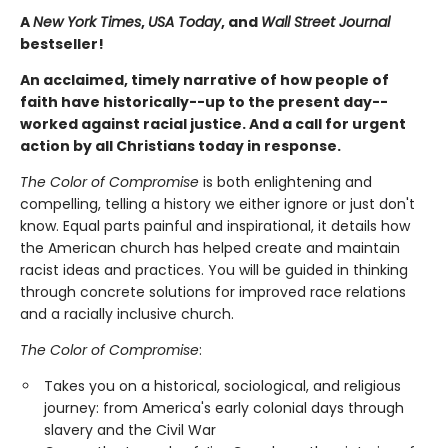
A
New York Times
,
USA Today
, and
Wall Street Journal
bestseller!
An acclaimed, timely narrative of how people of
faith have historically--up to the present day--
worked against racial justice. And a call for urgent
action by all Christians today in response.
The Color of Compromise
is both enlightening and
compelling, telling a history we either ignore or just don't
know. Equal parts painful and inspirational, it details how
the American church has helped create and maintain
racist ideas and practices. You will be guided in thinking
through concrete solutions for improved race relations
and a racially inclusive church.
The Color of Compromise
:
Takes you on a historical, sociological, and religious
journey: from America's early colonial days through
slavery and the Civil War