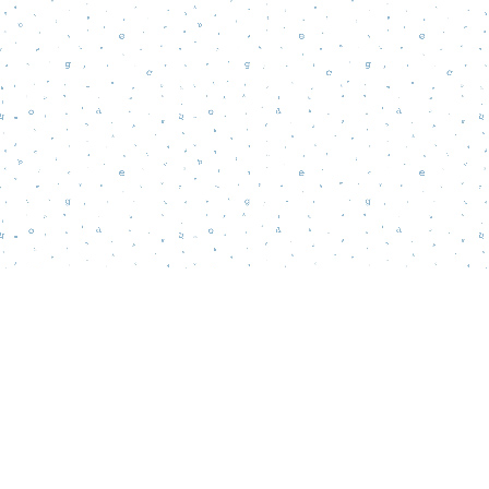
Find us at
Words Matter Bookstore
52 South Broadway
Pitman
,
NJ