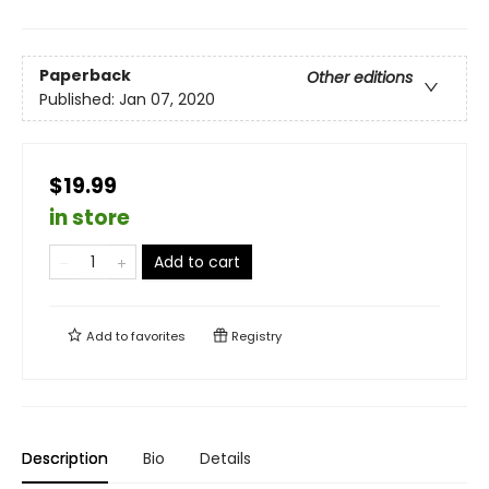
Paperback
Other editions
Published:
Jan 07, 2020
$19.99
in store
Add to cart
Add to
favorites
Registry
Description
Bio
Details