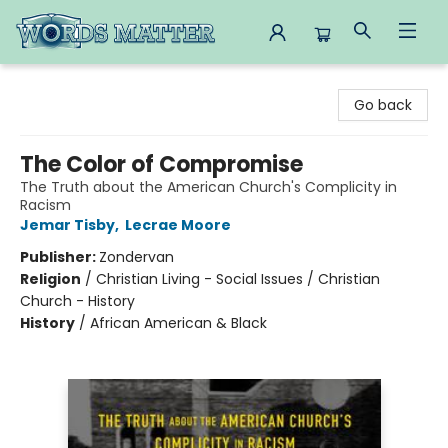
Words Matter Bookstore
Go back
The Color of Compromise
The Truth about the American Church's Complicity in
Racism
Jemar Tisby
,
Lecrae Moore
Publisher:
Zondervan
Religion
/
Christian Living - Social Issues / Christian
Church - History
History
/
African American & Black