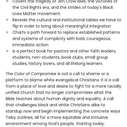
Covers the tragedy of Jim Crow laws, the victories of
the Civil Rights era, and the strides of today's Black
Lives Matter movement
Reveals the cultural and institutional tables we have to
flip in order to bring about meaningful integration
Charts a path forward to replace established patterns
and systems of complicity with bold, courageous,
immediate action
Is a perfect book for pastors and other faith leaders,
students, non-students, book clubs, small group
studies, history lovers, and all lifelong learners
The Color of Compromise
is
not
a call to shame or a
platform to blame white evangelical Christians. It
is
a call
from a place of love and desire to fight for a more racially
unified church that no longer compromises what the
Bible teaches about human dignity and equality. A call
that challenges black and white Christians alike to
standup
now
and begin implementing the concrete ways
Tisby outlines, all for a more equitable and inclusive
environment among God's people. Starting
today
.