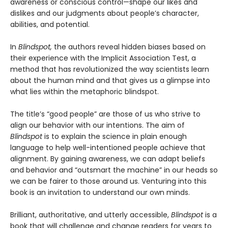
awareness or conscious control—shape our likes and
dislikes and our judgments about people’s character,
abilities, and potential.
In
Blindspot,
the authors reveal hidden biases based on
their experience with the Implicit Association Test, a
method that has revolutionized the way scientists learn
about the human mind and that gives us a glimpse into
what lies within the metaphoric blindspot.
The title’s “good people” are those of us who strive to
align our behavior with our intentions. The aim of
Blindspot
is to explain the science in plain enough
language to help well-intentioned people achieve that
alignment. By gaining awareness, we can adapt beliefs
and behavior and “outsmart the machine” in our heads so
we can be fairer to those around us. Venturing into this
book is an invitation to understand our own minds.
Brilliant, authoritative, and utterly accessible,
Blindspot
is a
book that will challenge and change readers for years to