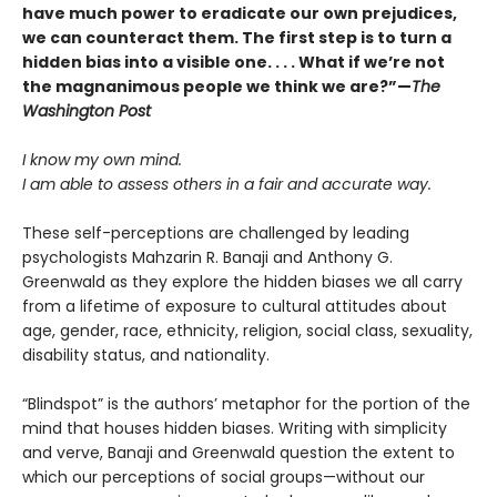
have much power to eradicate our own prejudices,
we can counteract them. The first step is to turn a
hidden bias into a visible one. . . . What if we’re not
the magnanimous people we think we are?”—
The
Washington Post
I know my own mind.
I am able to assess others in a fair and accurate way.
These self-perceptions are challenged by leading
psychologists Mahzarin R. Banaji and Anthony G.
Greenwald as they explore the hidden biases we all carry
from a lifetime of exposure to cultural attitudes about
age, gender, race, ethnicity, religion, social class, sexuality,
disability status, and nationality.
“Blindspot” is the authors’ metaphor for the portion of the
mind that houses hidden biases. Writing with simplicity
and verve, Banaji and Greenwald question the extent to
which our perceptions of social groups—without our