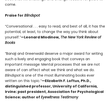
come.
Praise for
Blindspot
“Conversational . . . easy to read, and best of all, it has the
potential, at least, to change the way you think about
yourself.”
—Leonard Mlodinow,
The New York Review of
Books
“Banaji and Greenwald deserve a major award for writing
such a lively and engaging book that conveys an
important message: Mental processes that we are not
aware of can affect what we think and what we do.
Blindspot
is one of the most illuminating books ever
written on this topic.”
—Elizabeth F. Loftus, Ph.D.,
distinguished professor, University of California,
Irvine; past president, Association for Psychological
Science; author of
Eyewitness Testimony