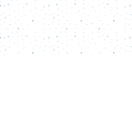
Find us at
Words Matter Bookstore
52 South Broadway
Pitman
,
NJ
USA
08071
Map & Hours