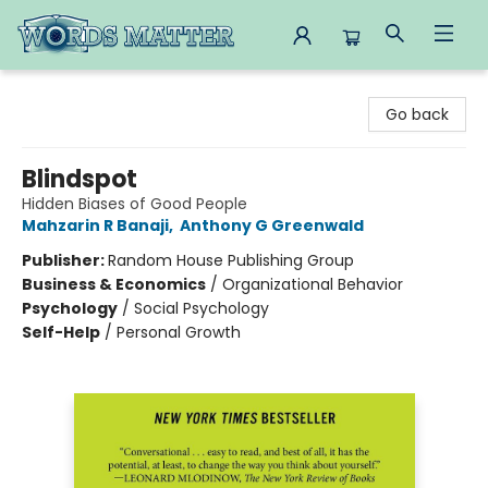
Words Matter Bookstore
Go back
Blindspot
Hidden Biases of Good People
Mahzarin R Banaji
,
Anthony G Greenwald
Publisher:
Random House Publishing Group
Business & Economics
/
Organizational Behavior
Psychology
/
Social Psychology
Self-Help
/
Personal Growth