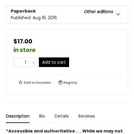
Paperback
Other editions
Published:
Aug 16, 2016
$17.00
in store
Add to cart
Add to
favorites
Registry
Description
Bio
Details
Reviews
“Accessible and authoritative . . . While we may not