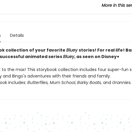
More in this se
n
Details
ok collection of your favorite
Bluey
stories! For real life! B
y successful animated series
Bluey
, as seen on Disney+
it to the max! This storybook collection includes four super-fun s
 and Bingo's adventures with their friends and family.
book includes:
Butterflies, Mum School, Barky Boats,
and
Grannies.