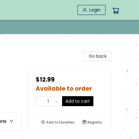
Login
Go back
$12.99
Available to order
Add to cart
ons
Add to
favorites
Registry