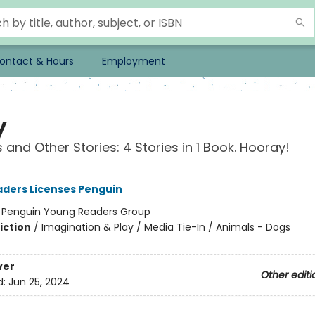
ontact & Hours
Employment
y
 and Other Stories: 4 Stories in 1 Book. Hooray!
ders Licenses Penguin
:
Penguin Young Readers Group
iction
/
Imagination & Play / Media Tie-In / Animals - Dogs
ver
Other editi
d:
Jun 25, 2024