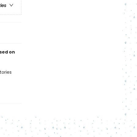
ries
ased on
tories