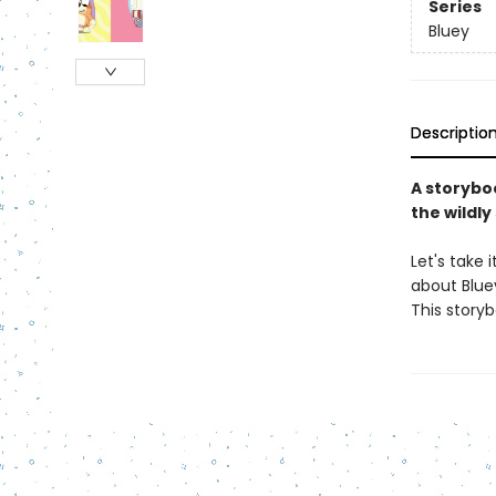
Series
Bluey
Descriptio
A storybo
the wildl
Let's take 
about Bluey
This story