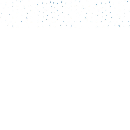
Social