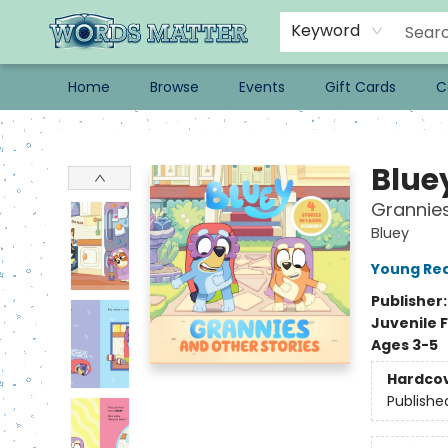
Keyword
Home
Browse
Events
Gift Cards
C
Words Matter Bookstore
Blue
Grannies
Bluey
Young Rea
Publisher
Juvenile F
Ages 3-5
Hardco
Publishe