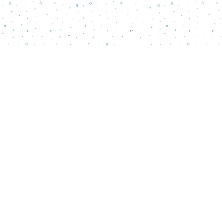
Contact us
856-218-5995
wordsmatterbookstore@gmail.com