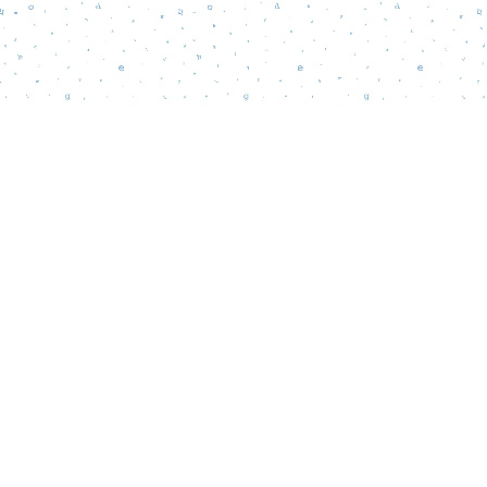
Find us at
Words Matter Bookstore
52 South Broadway
Pitman
,
NJ
USA
08071
Map & Hours