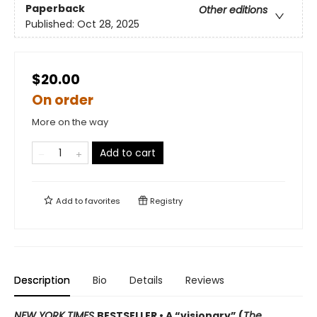
Paperback
Other editions
Published:
Oct 28, 2025
$20.00
On order
More on the way
Add to cart
Add to
favorites
Registry
Description
Bio
Details
Reviews
NEW YORK TIMES
BESTSELLER • A “visionary” (
The