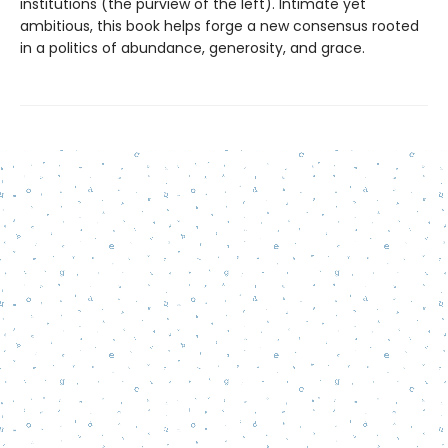
institutions (the purview of the left). Intimate yet
ambitious, this book helps forge a new consensus rooted
in a politics of abundance, generosity, and grace.