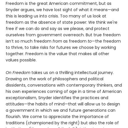
Freedom is the great American commitment, but as
Snyder argues, we have lost sight of what it means—and
this is leading us into crisis. Too many of us look at
freedom as the absence of state power: We think we're
free if we can do and say as we please, and protect
ourselves from government overreach. But true freedom
isn’t so much freedom
from
as freedom
to
—the freedom
to thrive, to take risks for futures we choose by working
together. Freedom is the value that makes all other
values possible.
On Freedom
takes us on a thrilling intellectual journey.
Drawing on the work of philosophers and political
dissidents, conversations with contemporary thinkers, and
his own experiences coming of age in a time of American
exceptionalism, Snyder identifies the practices and
attitudes—the habits of mind—that will allow us to design
a government in which we and future generations can
flourish. We come to appreciate the importance of
traditions (championed by the right) but also the role of