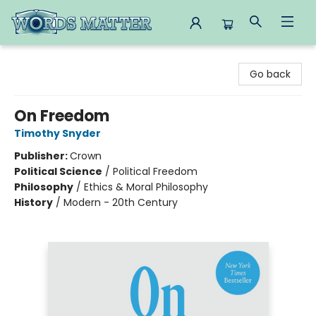
Words Matter Bookstore
Go back
On Freedom
Timothy Snyder
Publisher:
Crown
Political Science
/
Political Freedom
Philosophy
/
Ethics & Moral Philosophy
History
/
Modern - 20th Century