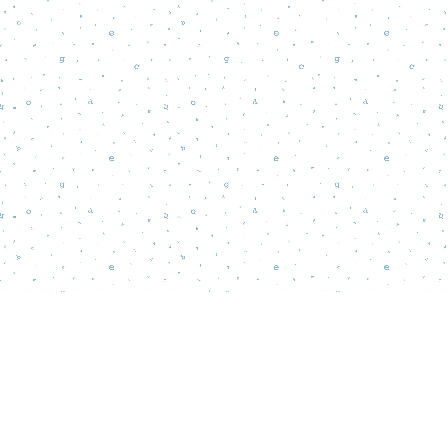
Find us at
Words Matter Bookstore