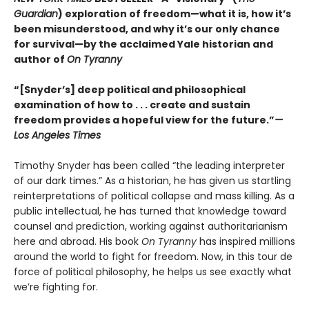
Guardian
) exploration of freedom—what it is, how it’s
been misunderstood, and why it’s our only chance
for survival—by the acclaimed Yale historian and
author of
On Tyranny
“[Snyder’s] deep political and philosophical
examination of how to . . . create and sustain
freedom provides a hopeful view for the future.”
—
Los Angeles Times
Timothy Snyder has been called “the leading interpreter
of our dark times.” As a historian, he has given us startling
reinterpretations of political collapse and mass killing. As a
public intellectual, he has turned that knowledge toward
counsel and prediction, working against authoritarianism
here and abroad. His book
On Tyranny
has inspired millions
around the world to fight for freedom. Now, in this tour de
force of political philosophy, he helps us see exactly what
we’re fighting for.