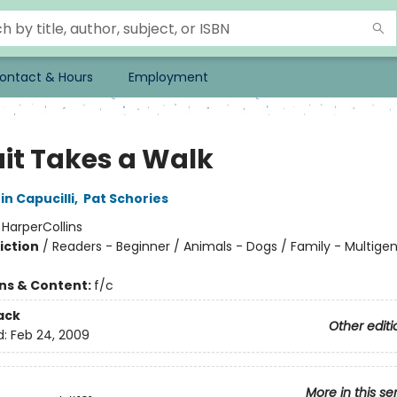
ontact & Hours
Employment
uit Takes a Walk
in Capucilli
,
Pat Schories
:
HarperCollins
iction
/
Readers - Beginner / Animals - Dogs / Family - Multigen
ons & Content:
f/c
ack
Other editi
d:
Feb 24, 2009
More in this se