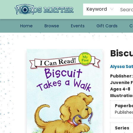
Keyword
Home
Browse
Events
Gift Cards
C
Words Matter Bookstore
Bisc
Alyssa Sat
Publisher
Juvenile F
Ages 4-8
Illustrati
Paperb
Publishe
Series