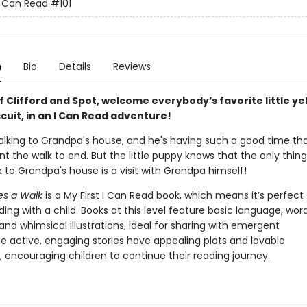
 I Can Read
#101
n
Bio
Details
Reviews
f Clifford and Spot, welcome everybody’s favorite little ye
cuit, in an I Can Read adventure!
 walking to Grandpa's house, and he's having such a good time th
t the walk to end. But the little puppy knows that the only thing
 to Grandpa's house is a visit with Grandpa himself!
kes a Walk
is a My First I Can Read book, which means it’s perfect 
ing with a child. Books at this level feature basic language, wor
 and whimsical illustrations, ideal for sharing with emergent
he active, engaging stories have appealing plots and lovable
 encouraging children to continue their reading journey.