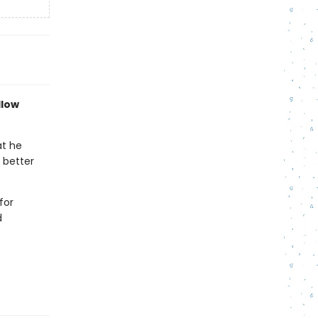
llow
at he
 better
for
d