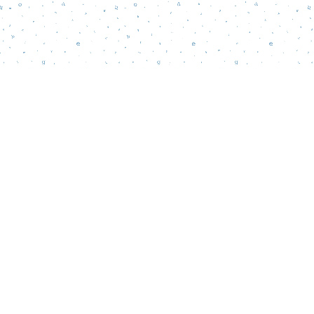
Find us at
Words Matter Bookstore
52 South Broadway
Pitman
,
NJ
USA
08071
Map & Hours