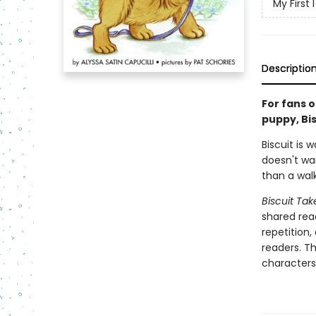
My First
Descriptio
For fans o
puppy, Bis
Biscuit is
doesn't wan
than a walk
Biscuit Ta
shared read
repetition,
readers. T
characters,