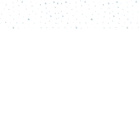
Social