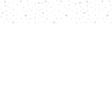
Contact us
856-218-5995
wordsmatterbookstore@gmail.com