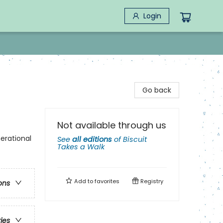
Login
Go back
Not available through us
erational
See
all editions
of
Biscuit
Takes a Walk
Add to
favorites
Registry
ons
ries