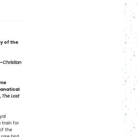
y of the
 —
Christian
ime
anatical
,
The Lost
yal
train for
of the
 rare bird