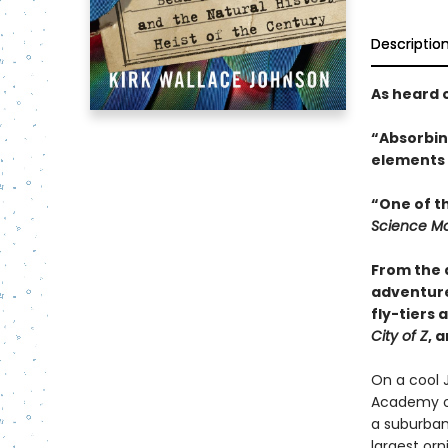
Descriptio
As heard 
“Absorbing
elements o
“One of t
Science Mo
From the 
adventure
fly-tiers 
City of Z
, 
On a cool 
Academy of
a suburban
largest orn