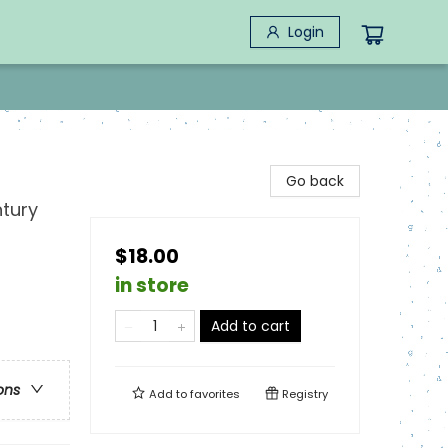
Login
Go back
ntury
$18.00
in store
Add to cart
ons
Add to
favorites
Registry