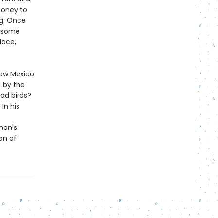
money to
ng. Once
s—some
lace,
 New Mexico
d by the
ad birds?
In his
man's
on of