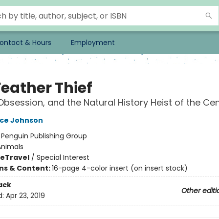
ontact & Hours
Employment
Feather Thief
Obsession, and the Natural History Heist of the Ce
ace Johnson
:
Penguin Publishing Group
Animals
me
Travel
/
Special Interest
ons & Content:
16-page 4-color insert (on insert stock)
ack
Other editi
d:
Apr 23, 2019