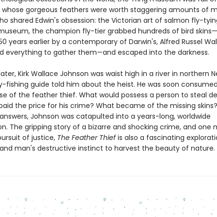
 whose gorgeous feathers were worth staggering amounts of 
o shared Edwin's obsession: the Victorian art of salmon fly-tyi
 museum, the champion fly-tier grabbed hundreds of bird skin
50 years earlier by a contemporary of Darwin's, Alfred Russel Wal
ed everything to gather them—and escaped into the darkness.
ater, Kirk Wallace Johnson was waist high in a river in northern
ly-fishing guide told him about the heist. He was soon consume
se of the feather thief. What would possess a person to steal de
paid the price for his crime? What became of the missing skins? 
 answers, Johnson was catapulted into a years-long, worldwide
on. The gripping story of a bizarre and shocking crime, and one 
pursuit of justice,
The Feather Thief
is also a fascinating explorati
 and man's destructive instinct to harvest the beauty of nature.