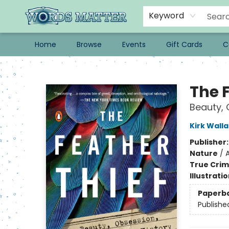
Keyword
Home
Browse
Events
Gift Cards
C
Words Matter Bookstore
The 
Beauty, 
Kirk Wall
Publisher
Nature
/
True Cri
Illustrati
Paperb
Publishe