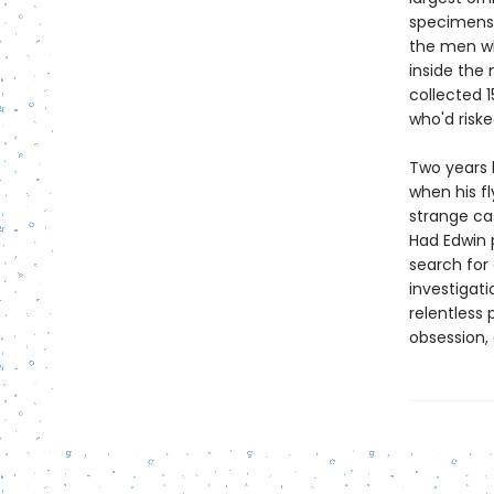
specimens
the men wh
inside the
collected 1
who'd risk
Two years l
when his f
strange ca
Had Edwin 
search for
investigati
relentless 
obsession,