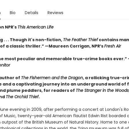
n
Bio
Details
Reviews
on NPR's
This American Life
 . . . Though it's non-fiction,
The Feather Thief
contains man
f a classic thriller.” —Maureen Corrigan, NPR’s
Fresh Air
he most peculiar and memorable true-crime books ever.”
nitor
author of
The Fishermen and the Dragon
, a rollicking true-cr
 and a captivating journey into an underground world of f
and plume peddlers, for readers of
The Stranger in the Woods
and
The Orchid Thief
.
June evening in 2009, after performing a concert at London's Ro
 Music, twenty-year-old American flautist Edwin Rist boarded a 
 outpost of the British Museum of Natural History. Home to one 
ithological collections in the world, the Tring museum was full of