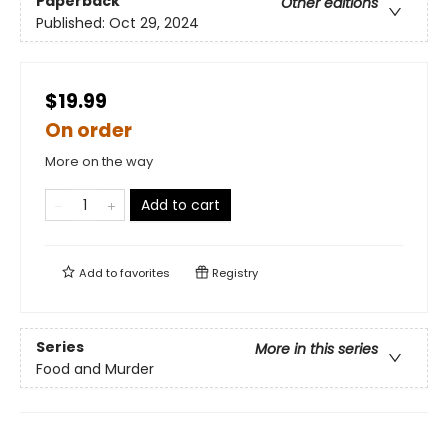
Paperback
Other editions
Published:
Oct 29, 2024
$19.99
On order
More on the way
Add to cart
Add to
favorites
Registry
Series
More in this series
Food and Murder