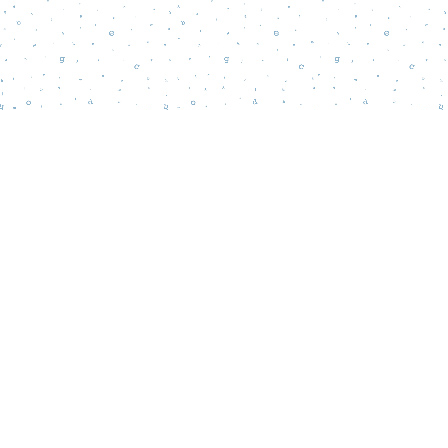
Find us at
Words Matter Bookstore
52 South Broadway
Pitman
,
NJ
USA
08071
Map & Hours
Contact us
856-218-5995