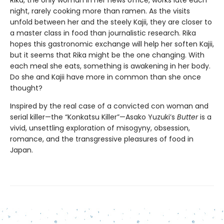
Rika, the only woman in her news office, works late each
night, rarely cooking more than ramen. As the visits
unfold between her and the steely Kajii, they are closer to
a master class in food than journalistic research. Rika
hopes this gastronomic exchange will help her soften Kajii,
but it seems that Rika might be the one changing. With
each meal she eats, something is awakening in her body.
Do she and Kajii have more in common than she once
thought?
Inspired by the real case of a convicted con woman and
serial killer—the “Konkatsu Killer”—Asako Yuzuki’s
Butter
is a
vivid, unsettling exploration of misogyny, obsession,
romance, and the transgressive pleasures of food in
Japan.