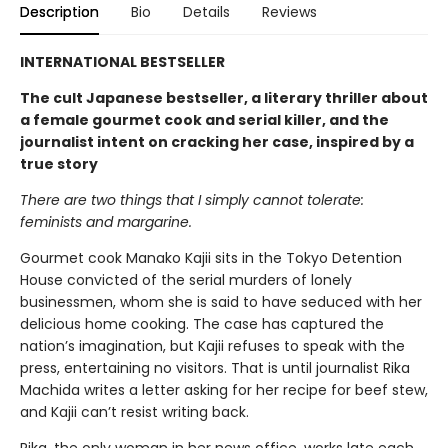
Description
Bio
Details
Reviews
INTERNATIONAL BESTSELLER
The cult Japanese bestseller, a literary thriller about
a female gourmet cook and serial killer, and the
journalist intent on cracking her case, inspired by a
true story
There are two things that I simply cannot tolerate:
feminists and margarine.
Gourmet cook Manako Kajii sits in the Tokyo Detention
House convicted of the serial murders of lonely
businessmen, whom she is said to have seduced with her
delicious home cooking. The case has captured the
nation’s imagination, but Kajii refuses to speak with the
press, entertaining no visitors. That is until journalist Rika
Machida writes a letter asking for her recipe for beef stew,
and Kajii can’t resist writing back.