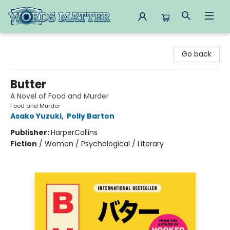
Words Matter Bookstore
Go back
Butter
A Novel of Food and Murder
Food and Murder
Asako Yuzuki
,
Polly Barton
Publisher:
HarperCollins
Fiction
/
Women / Psychological / Literary