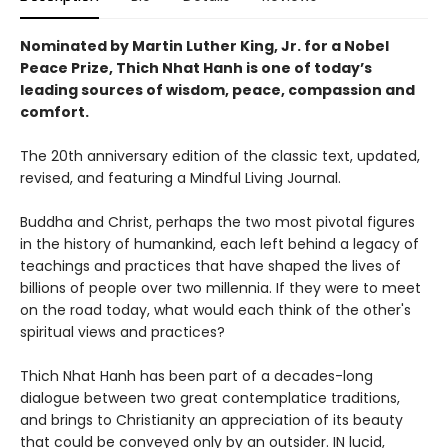
Nominated by Martin Luther King, Jr. for a Nobel
Peace Prize, Thich Nhat Hanh is one of today’s
leading sources of wisdom, peace, compassion and
comfort.
The 20th anniversary edition of the classic text, updated,
revised, and featuring a Mindful Living Journal.
Buddha and Christ, perhaps the two most pivotal figures
in the history of humankind, each left behind a legacy of
teachings and practices that have shaped the lives of
billions of people over two millennia. If they were to meet
on the road today, what would each think of the other's
spiritual views and practices?
Thich Nhat Hanh has been part of a decades-long
dialogue between two great contemplatice traditions,
and brings to Christianity an appreciation of its beauty
that could be conveyed only by an outsider. IN lucid,