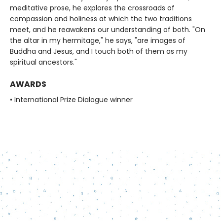
meditative prose, he explores the crossroads of
compassion and holiness at which the two traditions
meet, and he reawakens our understanding of both. "On
the altar in my hermitage," he says, "are images of
Buddha and Jesus, and I touch both of them as my
spiritual ancestors."
AWARDS
• International Prize Dialogue winner