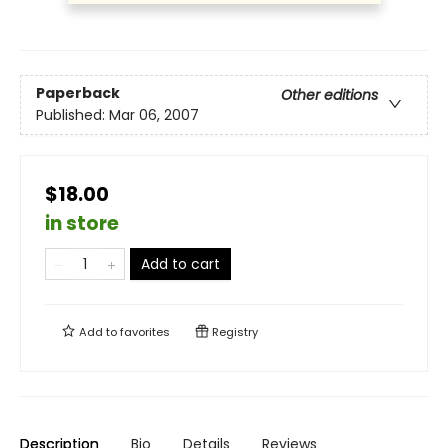
Paperback
Other editions
Published:
Mar 06, 2007
$18.00
in store
Add to cart
Add to
favorites
Registry
Description
Bio
Details
Reviews