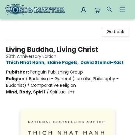
Words Matter Bookstore
Go back
Living Buddha, Living Christ
20th Anniversary Edition
Thich Nhat Hanh
,
Elaine Pagels
,
David Steindl-Rast
Publisher:
Penguin Publishing Group
Religion
/
Buddhism - General (see also Philosophy -
Buddhist) / Comparative Religion
Mind, Body, Spirit
/
Spiritualism