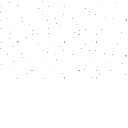
Find us at
Words Matter Bookstore