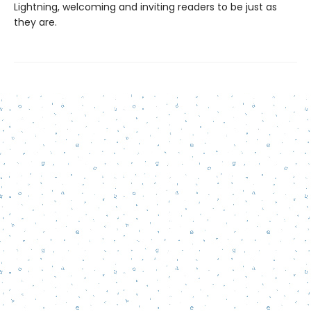
Lightning, welcoming and inviting readers to be just as
they are.