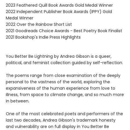
2023 Feathered Quill Book Awards Gold Medal Winner
2022 Independent Publisher Book Awards (IPPY) Gold
Medal Winner
2022 Over the Rainbow Short List
2021 Goodreads Choice Awards - Best Poetry Book Finalist
2021 Bookshop's Indie Press Highlights
You Better Be Lightning by Andrea Gibson is a queer,
political, and feminist collection guided by self-reflection.
The poems range from close examination of the deeply
personal to the vastness of the world, exploring the
expansiveness of the human experience from love to
illness, from space to climate change, and so much more
in between.
One of the most celebrated poets and performers of the
last two decades, Andrea Gibson's trademark honesty
and vulnerability are on full display in You Better Be