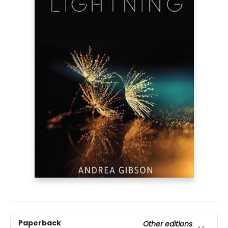
Paperback
Other editions