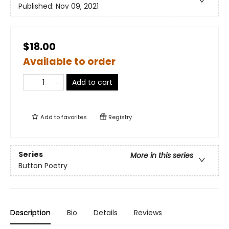
Published:
Nov 09, 2021
$18.00
Available to order
Add to cart
Add to
favorites
Registry
Series
More in this series
Button Poetry
Description
Bio
Details
Reviews