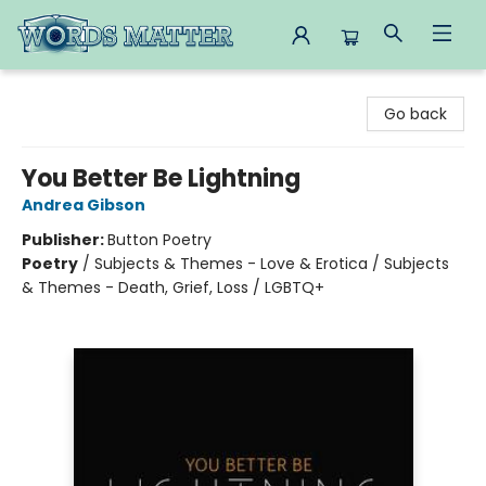
Words Matter Bookstore
Go back
You Better Be Lightning
Andrea Gibson
Publisher:
Button Poetry
Poetry
/
Subjects & Themes - Love & Erotica / Subjects
& Themes - Death, Grief, Loss / LGBTQ+