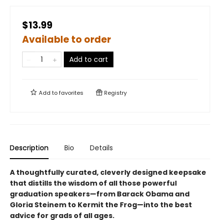
$13.99
Available to order
Add to cart
Add to
favorites
Registry
Description
Bio
Details
A thoughtfully curated, cleverly designed keepsake
that distills the wisdom of all those powerful
graduation speakers—from Barack Obama and
Gloria Steinem to Kermit the Frog—into the best
advice for grads of all ages.