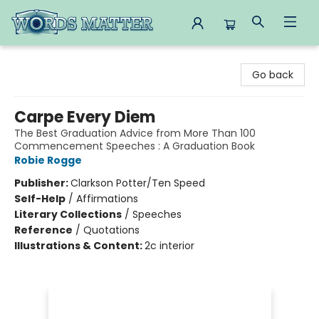
Words Matter Bookstore
Go back
Carpe Every Diem
The Best Graduation Advice from More Than 100
Commencement Speeches : A Graduation Book
Robie Rogge
Publisher:
Clarkson Potter/Ten Speed
Self-Help
/
Affirmations
Literary Collections
/
Speeches
Reference
/
Quotations
Illustrations & Content:
2c interior