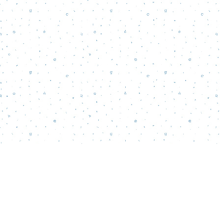
Find us at
Words Matter Bookstore