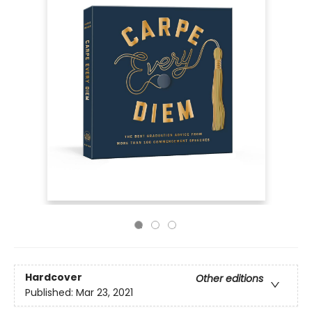
Hardcover
Other editions
Published:
Mar 23, 2021