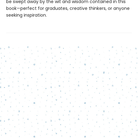
be swept away by the wit and wisdom contained in this
book—perfect for graduates, creative thinkers, or anyone
seeking inspiration.