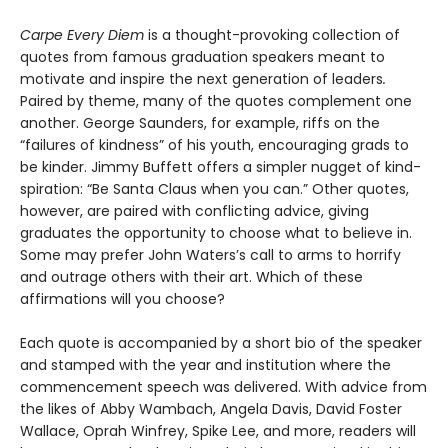
Carpe Every Diem
is a thought-provoking collection of
quotes from famous graduation speakers meant to
motivate and inspire the next generation of leaders
.
Paired by theme, many of the quotes complement one
another. George Saunders, for example, riffs on the
“failures of kindness” of his youth, encouraging grads to
be kinder. Jimmy Buffett offers a simpler nugget of kind-
spiration: “Be Santa Claus when you can.” Other quotes,
however, are paired with conflicting advice, giving
graduates the opportunity to choose what to believe in.
Some may prefer John Waters’s call to arms to horrify
and outrage others with their art. Which of these
affirmations will you choose?
Each quote is accompanied by a short bio of the speaker
and stamped with the year and institution where the
commencement speech was delivered. With advice from
the likes of Abby Wambach, Angela Davis, David Foster
Wallace, Oprah Winfrey, Spike Lee, and more, readers will