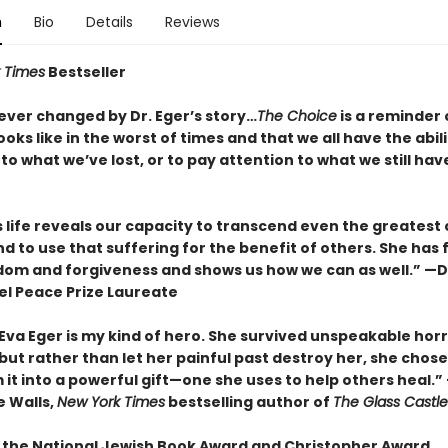
n
Bio
Details
Reviews
 Times
Bestseller
orever changed by Dr. Eger’s story…
The Choice
is a reminder 
oks like in the worst of times and that we all have the abil
to what we’ve lost, or to pay attention to what we still hav
s life reveals our capacity to transcend even the greatest 
d to use that suffering for the benefit of others. She has
dom and forgiveness and shows us how we can as well.” 
el Peace Prize Laureate
 Eva Eger is my kind of hero. She survived unspeakable hor
 but rather than let her painful past destroy her, she chose
it into a powerful gift—one she uses to help others heal.”
 Walls,
New York Times
bestselling author of
The Glass Castle
 the National Jewish Book Award and Christopher Award