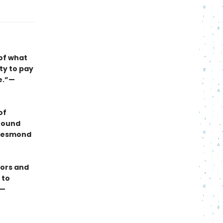
of what
ity to pay
e.”—
of
 found
—Desmond
rors and
 to
 —