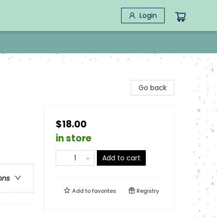
Login
Go back
$18.00
in store
Add to cart
ons
Add to
favorites
Registry