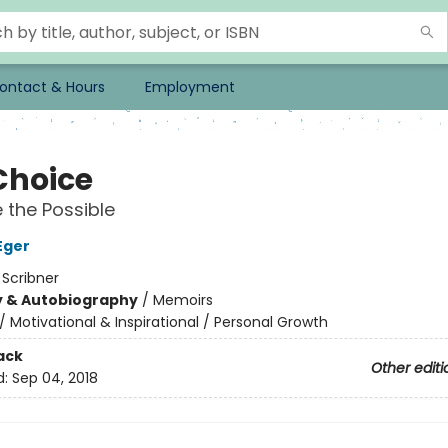
ontact & Hours
Employment
Choice
the Possible
Eger
:
Scribner
y & Autobiography
/
Memoirs
/
Motivational & Inspirational / Personal Growth
ack
Other editi
d:
Sep 04, 2018