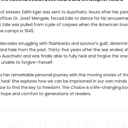
of sixteen, Edith Eger was sent to Auschwitz. Hours after her pa
i officer Dr. Josef Mengele, forced Edie to dance for his amusem
l. Edie was pulled from a pile of corpses when the American tro
the camps in 1945.
decades struggling with flashbacks and survivor’s guilt, determi
 and hide from the past. Thirty-five years after the war ended, s
 Auschwitz and was finally able to fully heal and forgive the on
 unable to forgive—herself.
s her remarkable personal journey with the moving stories of t
 heal. She explores how we can be imprisoned in our own minds
ow to find the key to freedom.
The Choice
is a life-changing bo
de hope and comfort to generations of readers.