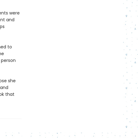
rents were
ent and
ops
ned to
he
e person
hose she
 and
ok that