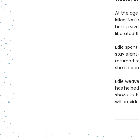
At the age 
killed, Naz
her surviva
liberated 
Edie spent 
stay silent
returned to
she’d been
Edie weave
has helped
shows us h
will provi