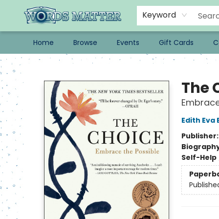
Keyword
Home
Browse
Events
Gift Cards
C
Words Matter Bookstore
The 
Embrace 
Edith Eva 
Publisher
Biograph
Self-Help
Paperb
Publishe