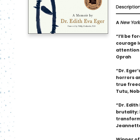
Descriptio
A
New York
“I’ll be f
courage lo
attention 
Oprah
“Dr. Eger’
horrors an
true free
Tutu, Nob
“Dr. Edith
brutality;
transform 
Jeannette
Winner of