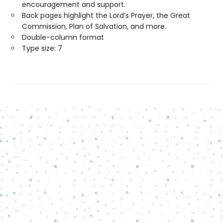
encouragement and support.
Back pages highlight the Lord’s Prayer, the Great
Commission, Plan of Salvation, and more.
Double-column format
Type size: 7