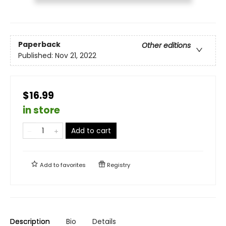
Paperback
Other editions
Published:
Nov 21, 2022
$16.99
in store
Add to cart
Add to
favorites
Registry
Description
Bio
Details