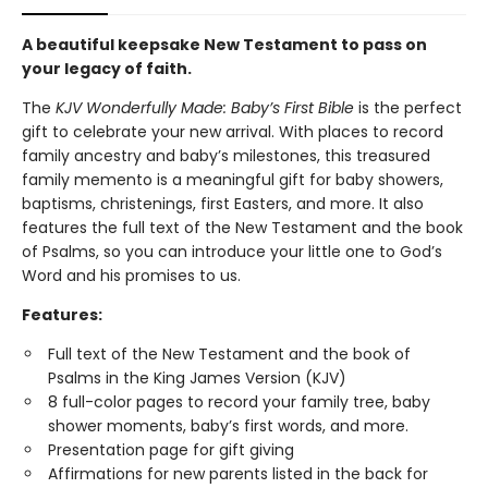
A beautiful keepsake New Testament to pass on
your legacy of faith.
The
KJV Wonderfully Made: Baby’s First Bible
is the perfect
gift to celebrate your new arrival. With places to record
family ancestry and baby’s milestones, this treasured
family memento is a meaningful gift for baby showers,
baptisms, christenings, first Easters, and more. It also
features the full text of the New Testament and the book
of Psalms, so you can introduce your little one to God’s
Word and his promises to us.
Features:
Full text of the New Testament and the book of
Psalms in the King James Version (KJV)
8 full-color pages to record your family tree, baby
shower moments, baby’s first words, and more.
Presentation page for gift giving
Affirmations for new parents listed in the back for