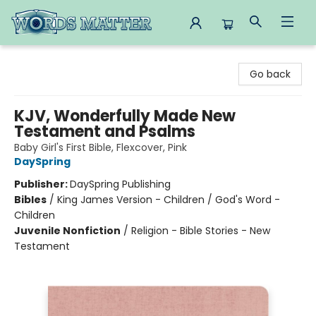
Words Matter Bookstore
Go back
KJV, Wonderfully Made New
Testament and Psalms
Baby Girl's First Bible, Flexcover, Pink
DaySpring
Publisher:
DaySpring Publishing
Bibles
/
King James Version - Children / God's Word -
Children
Juvenile Nonfiction
/
Religion - Bible Stories - New
Testament