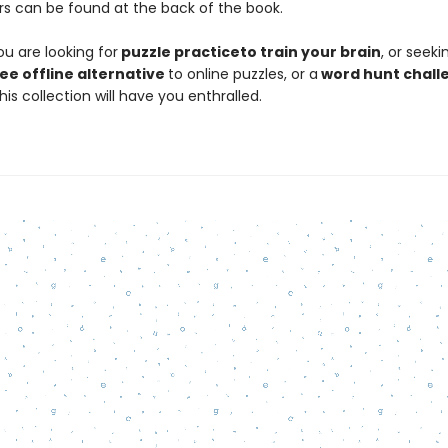
s can be found at the back of the book.
u are looking for
puzzle practice
to train your brain
, or seeki
ee offline alternative
to online puzzles, or a
word hunt challe
his collection will have you enthralled.