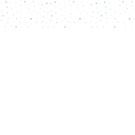
Contact us
856-218-5995
wordsmatterbookstore@gmail.com