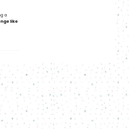
ng a
nge like