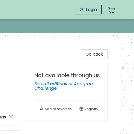
Login
Go back
Not available through us
See
all editions
of
Anagram
Challenge
Add to
favorites
Registry
ons