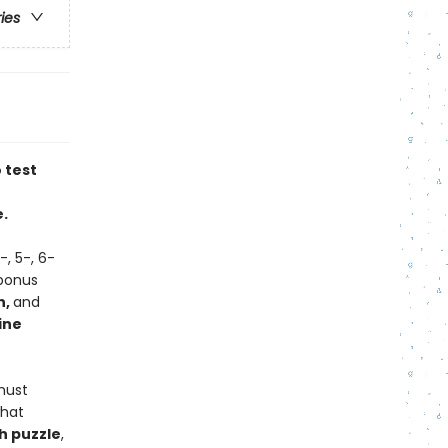
ries
 test
.
-, 5-, 6-
'bonus
n,
and
ine
must
what
h puzzle
,