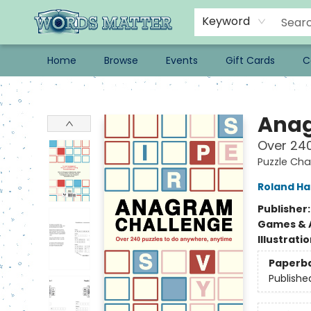
Keyword
Home
Browse
Events
Gift Cards
C
Words Matter Bookstore
Anag
Over 240
Puzzle Cha
Roland Hal
Publisher
Games & A
Illustrati
Paperb
Publishe