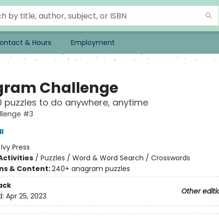
ontact & Hours
Employment
ram Challenge
 puzzles to do anywhere, anytime
llenge #3
l
:
Ivy Press
ctivities
/
Puzzles / Word & Word Search / Crosswords
ons & Content:
240+ anagram puzzles
ack
Other editi
d:
Apr 25, 2023