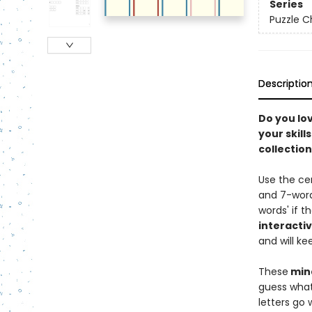
Series
Puzzle C
Descriptio
Do you lo
your skill
collectio
Use the cen
and 7-word
words' if t
interacti
and will ke
These
mind
guess what
letters go