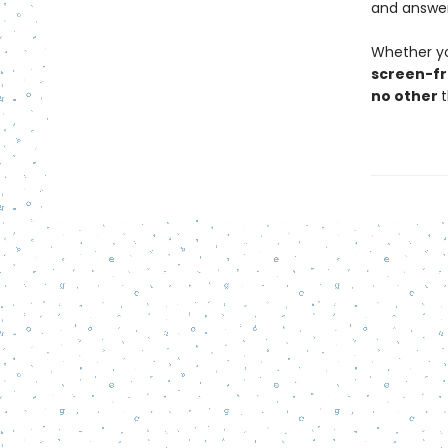
and answer
Whether yo
screen-fr
no other
t