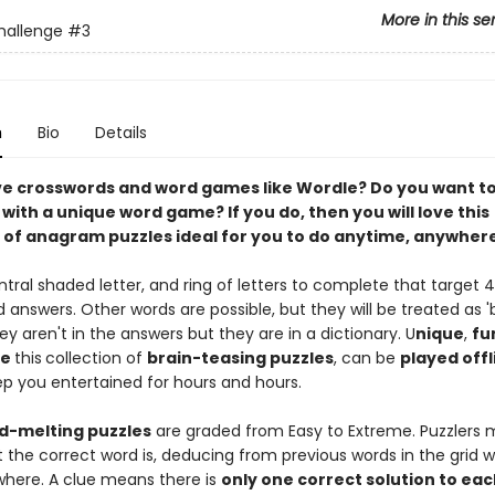
More in this se
hallenge
#3
n
Bio
Details
ve crosswords and word games like Wordle? Do you want to
s with a unique word game? If you do, then you will love this
n of anagram puzzles ideal for you to do anytime, anywhere
tral shaded letter, and ring of letters to complete that target 4
 answers. Other words are possible, but they will be treated as 
hey aren't in the answers but they are in a dictionary. U
nique
,
fu
ve
this
collection of
brain-teasing puzzles
, can be
played offl
ep you entertained for hours and hours.
-melting puzzles
are graded from Easy to Extreme. Puzzlers 
 the correct word is, deducing from previous words in the grid 
 where. A clue means there is
only one correct solution to eac