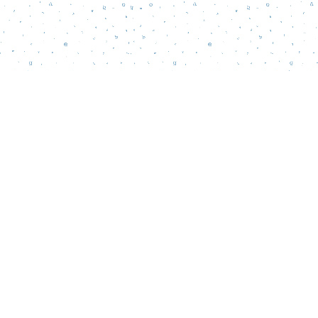
Social