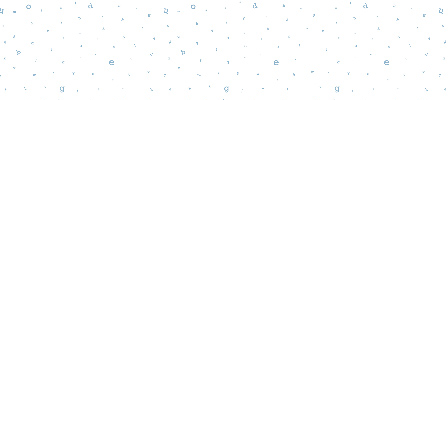
Find us at
Words Matter Bookstore
52 South Broadway
Pitman
,
NJ
USA
08071
Map & Hours