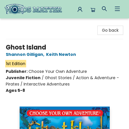
Words Matter Bookstore
Go back
Ghost Island
Shannon Gilligan
,
Keith Newton
1st Edition
Publisher:
Choose Your Own Adventure
Juvenile Fiction
/
Ghost Stories / Action & Adventure -
Pirates / Interactive Adventures
Ages 5-8