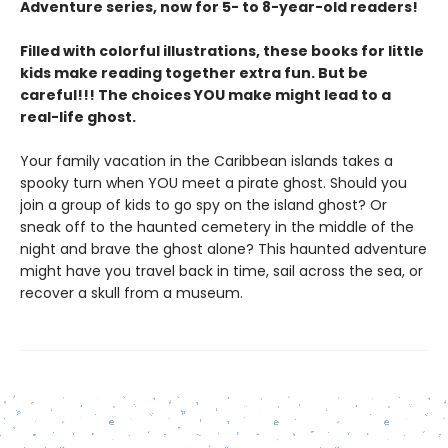
Adventure series, now for 5- to 8-year-old readers!
Filled with colorful illustrations, these books for little
kids make reading together extra fun. But be
careful!!! The choices YOU make might lead to a
real-life ghost.
Your family vacation in the Caribbean islands takes a
spooky turn when YOU meet a pirate ghost. Should you
join a group of kids to go spy on the island ghost? Or
sneak off to the haunted cemetery in the middle of the
night and brave the ghost alone? This haunted adventure
might have you travel back in time, sail across the sea, or
recover a skull from a museum.