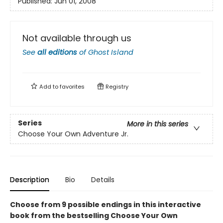
Published:
Jun 01, 2008
Not available through us
See
all editions
of
Ghost Island
Add to
favorites
Registry
Series
More in this series
Choose Your Own Adventure Jr.
Description
Bio
Details
Choose from 9 possible endings in this interactive
book from the bestselling Choose Your Own