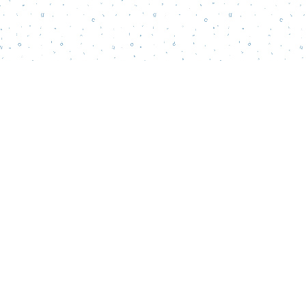
Find us at
Words Matter Bookstore
52 South Broadway
Pitman
,
NJ
USA
08071
Map & Hours
Contact us
856-218-5995
wordsmatterbookstore@gmail.com