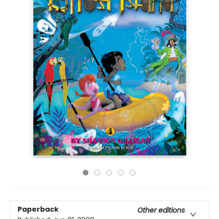
Paperback
Other editions