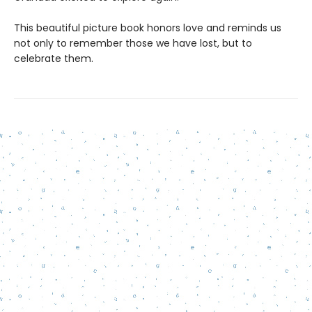
This beautiful picture book honors love and reminds us
not only to remember those we have lost, but to
celebrate them.