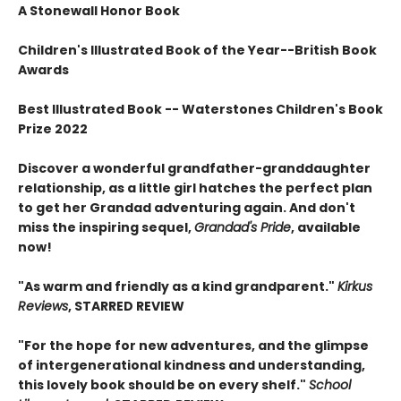
A Stonewall Honor Book
Children's Illustrated Book of the Year--British Book
Awards
Best Illustrated Book -- Waterstones Children's Book
Prize 2022
Discover a wonderful grandfather-granddaughter
relationship, as a little girl hatches the perfect plan
to get her Grandad adventuring again. And don't
miss the inspiring sequel,
Grandad's Pride
, available
now!
"As warm and friendly as a kind grandparent."
Kirkus
Reviews
, STARRED REVIEW
"For the hope for new adventures, and the glimpse
of intergenerational kindness and understanding,
this lovely book should be on every shelf."
School