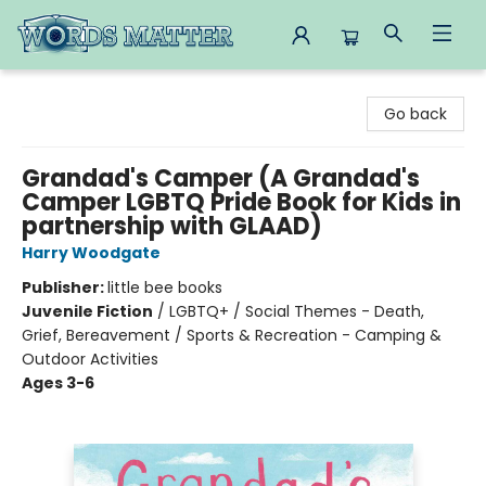
Words Matter Bookstore
Go back
Grandad's Camper (A Grandad's
Camper LGBTQ Pride Book for Kids in
partnership with GLAAD)
Harry Woodgate
Publisher:
little bee books
Juvenile Fiction
/
LGBTQ+ / Social Themes - Death,
Grief, Bereavement / Sports & Recreation - Camping &
Outdoor Activities
Ages 3-6