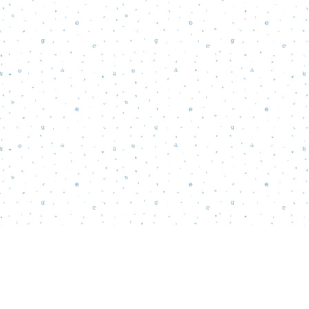
Find us at