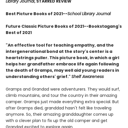
Library Journal
, STARRED REVIEW
Best Picture Books of 2021--
School Library Journal
Future Classic Picture Books of 2021--
Bookstagang's
Best of 2021
"An effective tool for teaching empathy, and the
intergenerational bond at the story's center is a
heartstrings puller. This picture book, in which a girl
helps her grandfather embrace life again following
the death of Gramps, may well aid young readers in
understanding others' grief."
Shelf Awareness
Gramps and Grandad were adventurers. They would surf,
climb mountains, and tour the country in their amazing
camper. Gramps just made everything extra special. But
after Gramps died, granddad hasn't felt like traveling
anymore. So, their amazing granddaughter comes up
with a clever plan to fix up the old camper and get
Grandad excited to explore again.