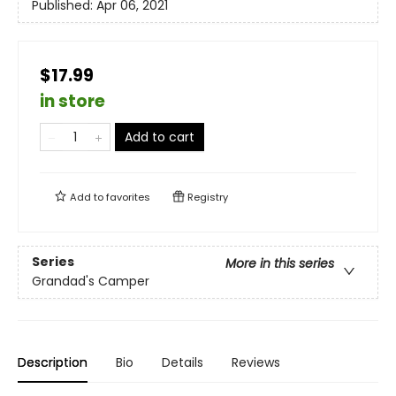
Published:
Apr 06, 2021
$17.99
in store
Add to cart
Add to
favorites
Registry
Series
More in this series
Grandad's Camper
Description
Bio
Details
Reviews