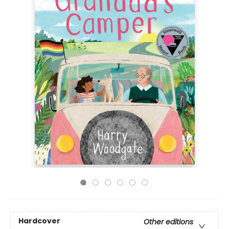
Hardcover
Other editions