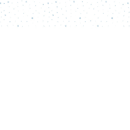
Find us at
Words Matter Bookstore
52 South Broadway
Pitman
,
NJ
USA
08071
Map & Hours