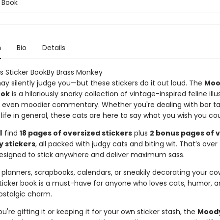
r Book
n
Bio
Details
 Sticker BookBy Brass Monkey
ay silently judge you—but these stickers do it out loud. The
Moo
ook
is a hilariously snarky collection of vintage-inspired feline illu
h even moodier commentary. Whether you're dealing with bar ta
ust life in general, these cats are here to say what you wish you cou
ll find
18 pages of oversized stickers
plus
2 bonus pages of 
y stickers
, all packed with judgy cats and biting wit. That’s over
signed to stick anywhere and deliver maximum sass.
 planners, scrapbooks, calendars, or sneakily decorating your co
 sticker book is a must-have for anyone who loves cats, humor, a
ostalgic charm.
're gifting it or keeping it for your own sticker stash, the
Moody