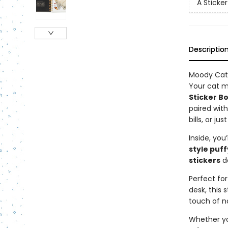
A Sticke
Descriptio
Moody Cats
Your cat m
Sticker B
paired wit
bills, or j
Inside, you’
style puff
stickers
de
Perfect for
desk, this
touch of n
Whether you