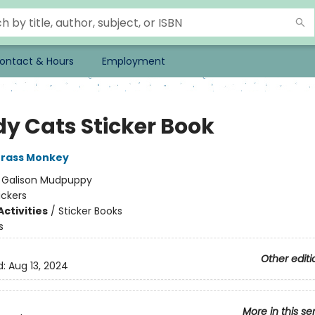
ontact & Hours
Employment
y Cats Sticker Book
rass Monkey
:
Galison Mudpuppy
ickers
ctivities
/
Sticker Books
s
Other editi
d:
Aug 13, 2024
More in this se