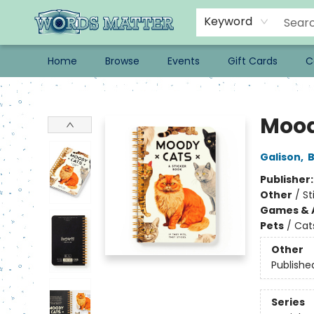
Keyword
Home
Browse
Events
Gift Cards
C
Words Matter Bookstore
Mood
Galison
,
B
Publisher
Other
/
St
Games & A
Pets
/
Cat
Other
Publishe
Series