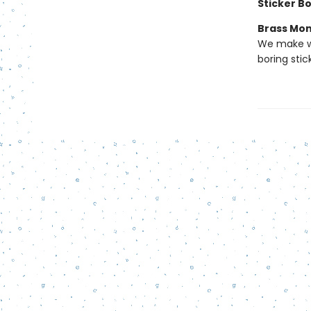
Sticker B
Brass Mo
We make we
boring stic