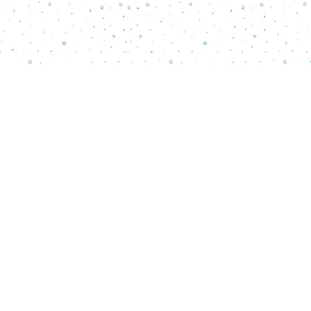
Social