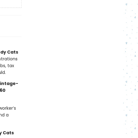
dy Cats
strations
bs, tax
ld.
vintage-
60
worker’s
nd a
 Cats