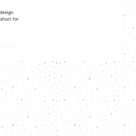
design.
short for