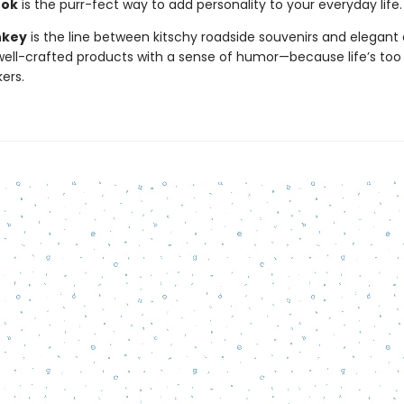
ook
is the purr-fect way to add personality to your everyday life.
nkey
is the line between kitschy roadside souvenirs and elegant 
ll-crafted products with a sense of humor—because life’s too 
kers.