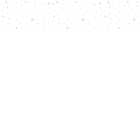
Contact us
856-218-5995
wordsmatterbookstore@gmail.com