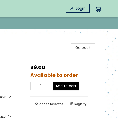
Login
Go back
$9.00
Available to order
Add to cart
ons
Add to
favorites
Registry
ries