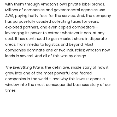
with them through Amazon’s own private label brands.
Millions of companies and governmental agencies use
AWS, paying hefty fees for the service. And, the company
has purposefully avoided collecting taxes for years,
exploited partners, and even copied competitors—
leveraging its power to extract whatever it can, at any
cost. It has continued to gain market share in disparate
areas, from media to logistics and beyond. Most
companies dominate one or two industries; Amazon now
leads in several. And all of this was by design.
The Everything War
is the definitive, inside story of how it
grew into one of the most powerful and feared
companies in the world – and why this lawsuit opens a
window into the most consequential business story of our
times.