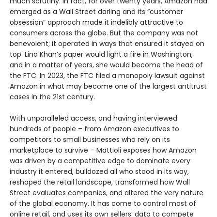
much scrutiny. In fact, for over twenty years, Amazon had
emerged as a Wall Street darling and its “customer
obsession” approach made it indelibly attractive to
consumers across the globe. But the company was not
benevolent; it operated in ways that ensured it stayed on
top. Lina Khan’s paper would light a fire in Washington,
and in a matter of years, she would become the head of
the FTC. In 2023, the FTC filed a monopoly lawsuit against
Amazon in what may become one of the largest antitrust
cases in the 21st century.
With unparalleled access, and having interviewed
hundreds of people – from Amazon executives to
competitors to small businesses who rely on its
marketplace to survive – Mattioli exposes how Amazon
was driven by a competitive edge to dominate every
industry it entered, bulldozed all who stood in its way,
reshaped the retail landscape, transformed how Wall
Street evaluates companies, and altered the very nature
of the global economy. It has come to control most of
online retail, and uses its own sellers’ data to compete