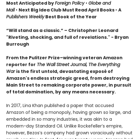
Most Anticipated by
Foreign Policy
•
Globe and
Mail
•
Next Big Idea Club Must Read April Books
•
A
Publishers Weekly
Best Book of the Year
“Will stand as a classic.” – Christopher Leonard
"Riveting, shocking, and full of revelations." - Bryan
Burrough
From the Pulitzer Prize–winning veteran Amazon
reporter for
The Wall Street Journal
,
The Everything
War
is the first untold, devastating exposé of
Amazon's endless strategic greed, from destroying
Main Street to remaking corporate power, in pursuit
of total domination, by any means necessary.
In 2017, Lina Khan published a paper that accused
Amazon of being a monopoly, having grown so large, and
embedded in so many industries, it was akin to a
modern-day Standard Oil. Unlike Rockefeller’s empire,
however, Bezos’s company had grown voraciously without