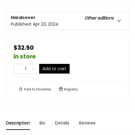
Hardcover
Other editions
Published:
Apr 23, 2024
$32.50
in store
Add to cart
Add to
favorites
Registry
Description
Bio
Details
Reviews