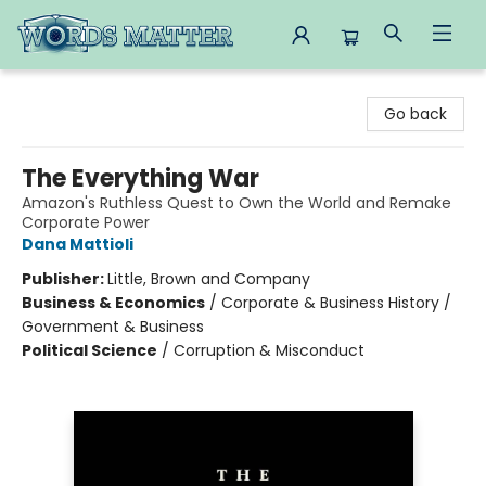
Words Matter Bookstore
Go back
The Everything War
Amazon's Ruthless Quest to Own the World and Remake
Corporate Power
Dana Mattioli
Publisher:
Little, Brown and Company
Business & Economics
/
Corporate & Business History /
Government & Business
Political Science
/
Corruption & Misconduct