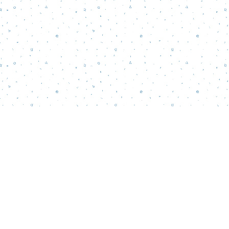
Find us at
Words Matter Bookstore
52 South Broadway
Pitman
,
NJ
USA
08071
Map & Hours