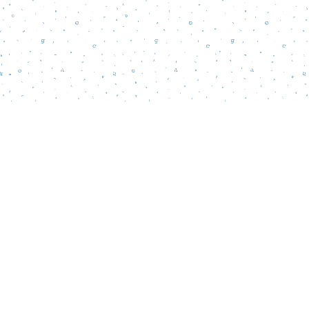
Find us at
Words Matter Bookstore
52 South Broadway
Pitman
,
NJ
USA
08071
Map & Hours
Contact us