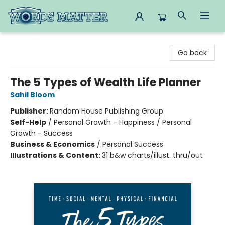
Words Matter Bookstore
Go back
The 5 Types of Wealth Life Planner
Sahil Bloom
Publisher:
Random House Publishing Group
Self-Help
/
Personal Growth - Happiness / Personal
Growth - Success
Business & Economics
/
Personal Success
Illustrations & Content:
31 b&w charts/illust. thru/out