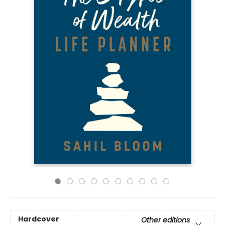
Hardcover
Other editions