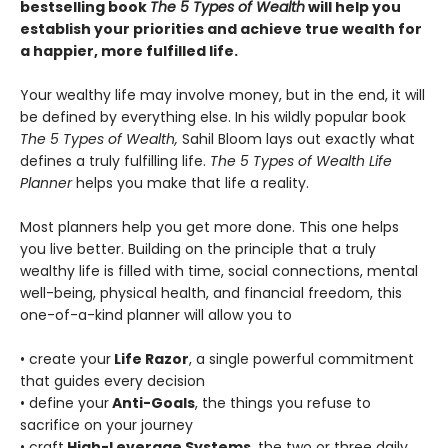
bestselling book
The 5 Types of Wealth
will help you
establish your priorities and achieve true wealth for
a happier, more fulfilled life.
Your wealthy life may involve money, but in the end, it will
be defined by everything else. In his wildly popular book
The 5 Types of Wealth,
Sahil Bloom lays out exactly what
defines a truly fulfilling life.
The 5 Types of Wealth Life
Planner
helps you make that life a reality.
Most planners help you get more done. This one helps
you live better. Building on the principle that a truly
wealthy life is filled with time, social connections, mental
well-being, physical health, and financial freedom, this
one-of-a-kind planner will allow you to
• create your
Life Razor
, a single powerful commitment
that guides every decision
• define your
Anti-Goals
, the things you refuse to
sacrifice on your journey
• craft
High-Leverage Systems
, the two or three daily