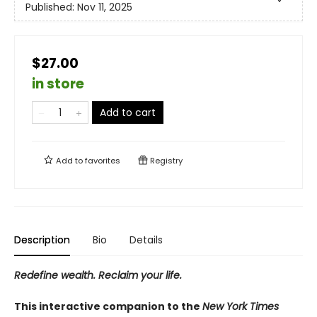
Published:
Nov 11, 2025
$27.00
in store
Add to cart
Add to
favorites
Registry
Description
Bio
Details
Redefine wealth. Reclaim your life.
This interactive companion to the
New York Times