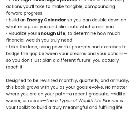
actions you’ll take to make tangible, compounding
forward progress
• build an
Energy Calendar
so you can double down on
what energizes you and eliminate what drains you
• visualize your
Enough Life
, to determine how much
financial wealth you truly need
• take the leap, using powerful prompts and exercises to
bridge the gap between your dreams and your actions—
so you don’t just plan a different future; you actually
reach it
Designed to be revisited monthly, quarterly, and annually,
this book grows with you as your goals evolve. No matter
where you are on your path—a recent graduate, midlife
warrior, or retiree—
The 5 Types of Wealth Life Planner
is
your toolkit to build a truly meaningful and fulfilling life.