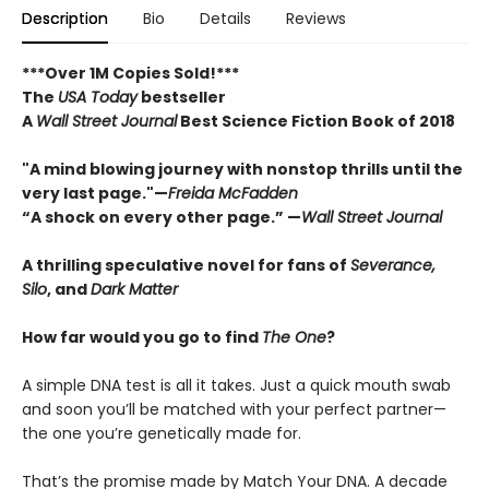
Description
Bio
Details
Reviews
***Over 1M Copies Sold!***
The
USA Today
bestseller
A
Wall Street Journal
Best Science Fiction Book of 2018
"A mind blowing journey with nonstop thrills until the
very last page."—
Freida McFadden
“A shock on every other page.” —
Wall Street Journal
A thrilling speculative novel for fans of
Severance,
Silo
, and
Dark Matter
How far would you go to find
The One
?
A simple DNA test is all it takes. Just a quick mouth swab
and soon you’ll be matched with your perfect partner—
the one you’re genetically made for.
That’s the promise made by Match Your DNA. A decade