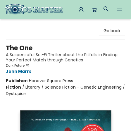
Words Matter Bookstore
Go back
The One
A Suspenseful Sci-Fi Thriller about the Pitfalls in Finding
Your Perfect Match through Genetics
Dark Future #1
John Marrs
Publisher:
Hanover Square Press
Fiction
/
Literary / Science Fiction - Genetic Engineering /
Dystopian