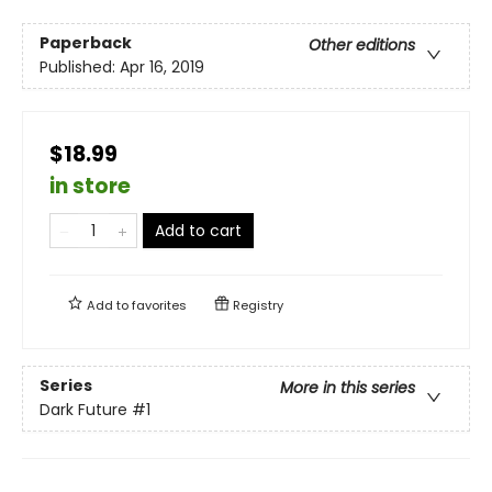
Paperback
Other editions
Published:
Apr 16, 2019
$18.99
in store
Add to cart
Add to
favorites
Registry
Series
More in this series
Dark Future
#1