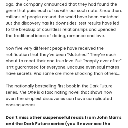
ago, the company announced that they had found the
gene that pairs each of us with our soul mate. Since then,
millions of people around the world have been matched.
But the discovery has its downsides: test results have led
to the breakup of countless relationships and upended
the traditional ideas of dating, romance and love.
Now five very different people have received the
notification that they’ve been “Matched.” They’re each
about to meet their one true love. But “happily ever after”
isn’t guaranteed for everyone. Because even soul mates
have secrets. And some are more shocking than others…
The nationally bestselling first book in the Dark Future
series,
The One
is a fascinating novel that shows how
even the simplest discoveries can have complicated
consequences.
Don't miss other suspenseful reads from John Marrs
and the Dark Future series (you'll never see the