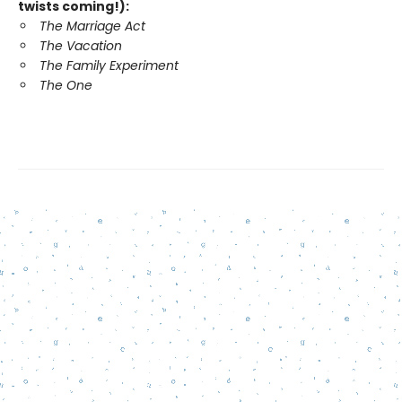
twists coming!):
The Marriage Act
The Vacation
The Family Experiment
The One